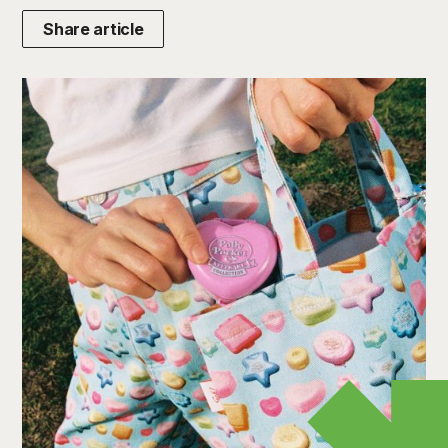
Share article