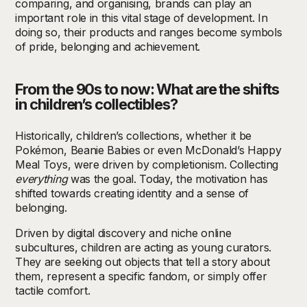
comparing, and organising, brands can play an
important role in this vital stage of development. In
doing so, their products and ranges become symbols
of pride, belonging and achievement.
From the 90s to now: What are the shifts
in children’s collectibles?
Historically, children’s collections, whether it be
Pokémon, Beanie Babies or even McDonald’s Happy
Meal Toys, were driven by completionism. Collecting
everything
was the goal. Today, the motivation has
shifted towards creating identity and a sense of
belonging.
Driven by digital discovery and niche online
subcultures, children are acting as young curators.
They are seeking out objects that tell a story about
them, represent a specific fandom, or simply offer
tactile comfort.