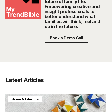
future of family life.
Empowering creative and
insight professionals to
better understand what
families will think, feel and
do in the future.
Book a Demo Call
Latest Articles
Home & Interiors