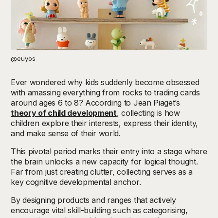
@euyos
Ever wondered why kids suddenly become obsessed
with amassing everything from rocks to trading cards
around ages 6 to 8? According to Jean Piaget’s
theory of child development
, collecting is how
children explore their interests, express their identity,
and make sense of their world.
This pivotal period marks their entry into a stage where
the brain unlocks a new capacity for logical thought.
Far from just creating clutter, collecting serves as a
key cognitive developmental anchor.
By designing products and ranges that actively
encourage vital skill-building such as categorising,