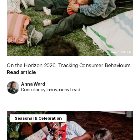
Brooklyn Stroll Club
On the Horizon 2026: Tracking Consumer Behaviours
Read article
Anna Ward
Consultancy Innovations Lead
Consumer Insight
Future in Focus
Seasonal & Celebration