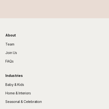
About
Team
Join Us
FAQs
Industries
Baby & Kids
Home & Interiors
Seasonal & Celebration