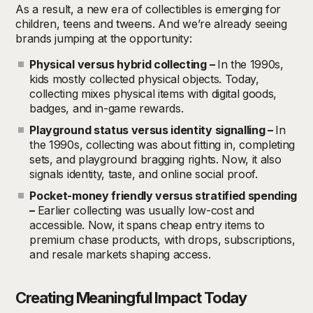
As a result, a new era of collectibles is emerging for
children, teens and tweens. And we’re already seeing
brands jumping at the opportunity:
Physical versus hybrid collecting –
In the 1990s,
kids mostly collected physical objects. Today,
collecting mixes physical items with digital goods,
badges, and in-game rewards.
Playground status versus identity signalling –
In
the 1990s, collecting was about fitting in, completing
sets, and playground bragging rights. Now, it also
signals identity, taste, and online social proof.
Pocket-money friendly versus stratified spending
–
Earlier collecting was usually low-cost and
accessible. Now, it spans cheap entry items to
premium chase products, with drops, subscriptions,
and resale markets shaping access.
Creating Meaningful Impact Today