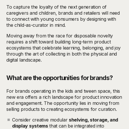
To capture the loyalty of the next generation of
caregivers and children, brands and retailers will need
to connect with young consumers by designing with
the child-as-curator in mind.
Moving away from the race for disposable novelty
requires a shift toward building long-term product
ecosystems that celebrate learning, belonging, and joy
through the art of collecting in both the physical and
digital landscape.
What are the opportunities for brands?
For brands operating in the kids and tween space, this
new era offers a rich landscape for product innovation
and engagement. The opportunity lies in moving from
selling products to creating ecosystems for curation.
Consider creative modular
shelving, storage, and
display systems
that can be integrated into