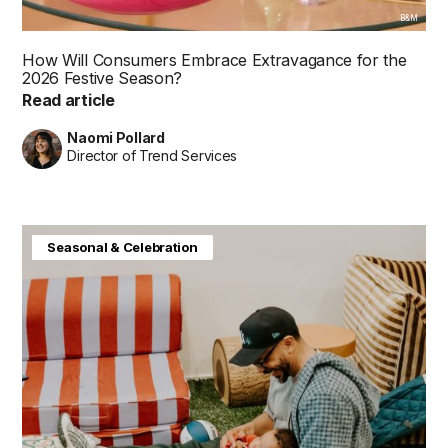
B&M
How Will Consumers Embrace Extravagance for the
2026 Festive Season?
Read article
Naomi Pollard
Director of Trend Services
Baby & Kids
Consumer Insight
Home & Interiors
Seasonal & Celebration