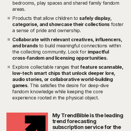
bedrooms, play spaces and shared family fandom
areas.
Products that allow children to
safely display,
categorise, and showcase their collections
foster
a sense of pride and ownership.
Collaborate with relevant creatives, influencers,
and brands
to build meaningful connections within
the collecting community. Look for
impactful
cross-fandom and licensing opportunities.
Explore collectable ranges that
feature scannable,
low-tech smart chips that unlock deeper lore,
audio stories, or collaborative world-building
games
. This satisfies the desire for deep-dive
fandom knowledge while keeping the core
experience rooted in the physical object.
My TrendBible is the leading
trend forecasting
subscription service for the