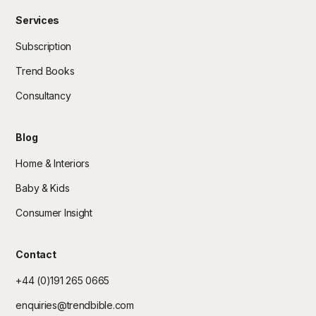
Services
Subscription
Trend Books
Consultancy
Blog
Home & Interiors
Baby & Kids
Consumer Insight
Contact
+44 (0)191 265 0665
enquiries@trendbible.com