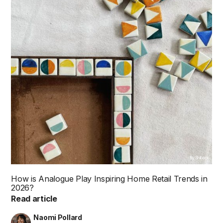
By Shibani
How is Analogue Play Inspiring Home Retail Trends in
2026?
Read article
Naomi Pollard