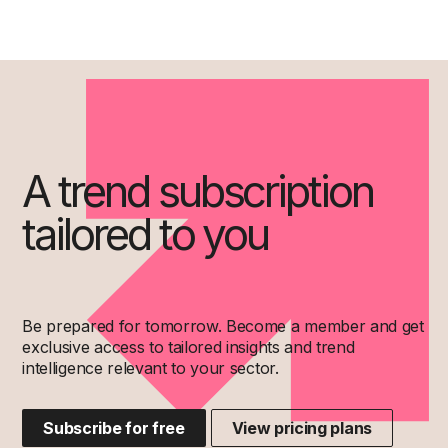
A trend subscription
tailored to you
Be prepared for tomorrow. Become a member and get
exclusive access to tailored insights and trend
intelligence relevant to your sector.
Subscribe for free
View pricing plans