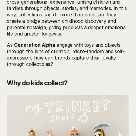
cross-generational experience, uniting children and
families through objects, stories, and memories. In this
way, collections can do more than entertain: they
create a bridge between childhood discovery and
parental nostalgia, giving products a deeper emotional
life and greater longevity.
As
Generation Alpha
engage with toys and objects
through the lens of curation, micro-fandom and self-
expression, how can brands capture their loyalty
through collectibles?
Why do kids collect?