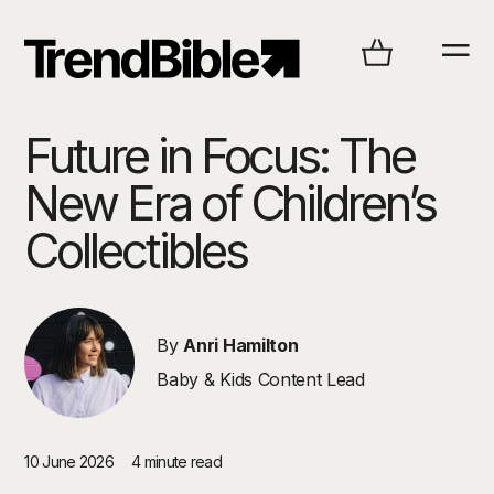
Future in Focus: The
New Era of Children’s
Collectibles
By
Anri Hamilton
Baby & Kids Content Lead
10 June 2026
4 minute read