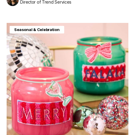
Director of Trend Services
Seasonal & Celebration