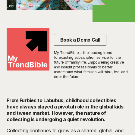
Polly Pocket x Lisa Says Gah
Book a Demo Call
My TrendBible is the leading trend
forecasting subscription service for the
future of family life. Empowering creative
and insight professionals to better
understand what families will think, feel and
do in the future.
From Furbies to Labubus, childhood collectibles
have always played a pivotal role in the global kids
and tween market. However, the nature of
collecting is undergoing a quiet revolution.
Collecting continues to grow as a shared, global, and