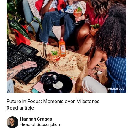
@charliemckay
Future in Focus: Moments over Milestones
Read article
Hannah Craggs
Head of Subscription