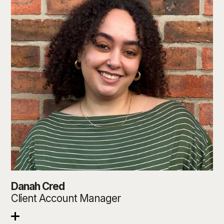
Danah Cred
Client Account Manager