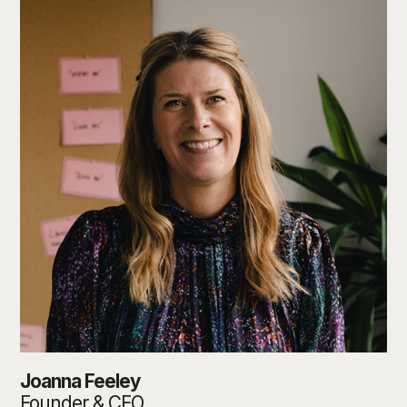
Joanna Feeley
Founder & CEO