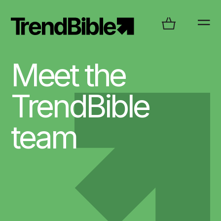
Meet the
TrendBible
team