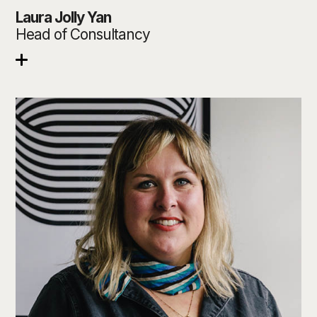
Laura Jolly Yan
Head of Consultancy