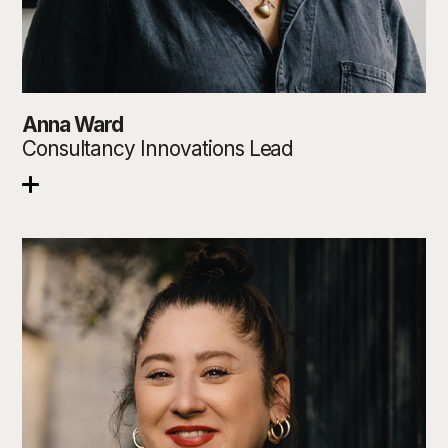
Anna Ward
Consultancy Innovations Lead