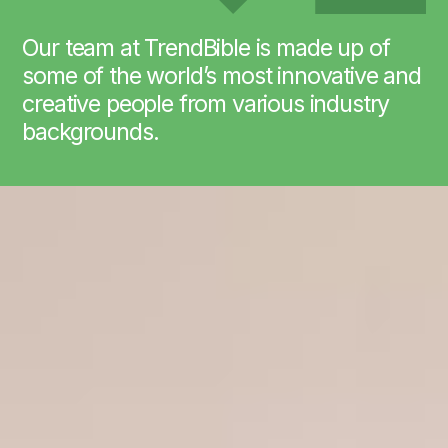
Our team at TrendBible is made up of
some of the world’s most innovative and
creative people from various industry
backgrounds.