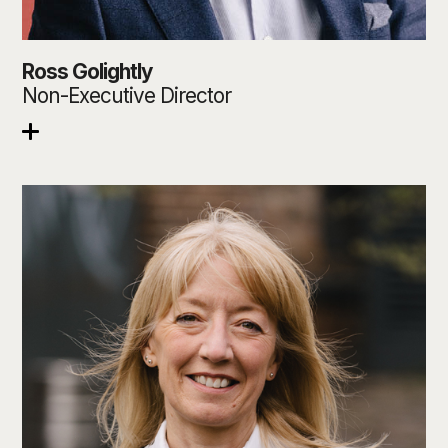
Ross Golightly
Non-Executive Director