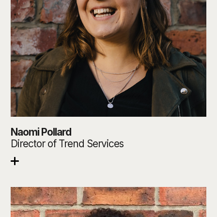
Naomi Pollard
Director of Trend Services