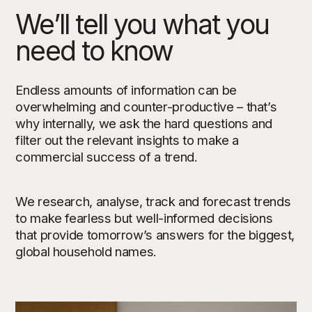
We’ll tell you what you
need to know
Endless amounts of information can be
overwhelming and counter-productive – that’s
why internally, we ask the hard questions and
filter out the relevant insights to make a
commercial success of a trend.
We research, analyse, track and forecast trends
to make fearless but well-informed decisions
that provide tomorrow’s answers for the biggest,
global household names.