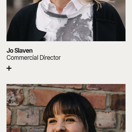
Jo Slaven
Commercial Director