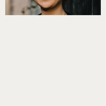
Hannah Craggs
Head of Subscription