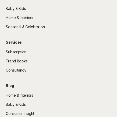
Baby & Kids
Home & Interiors
Seasonal & Celebration
Services
Subscription
Trend Books
Consultancy
Blog
Home & Interiors
Baby & Kids
Consumer Insight