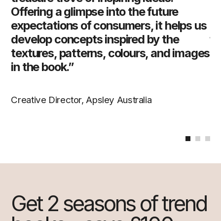
Offering a glimpse into the future
gr
 us
expectations of consumers, it helps us
ed
h,
develop concepts inspired by the
fu
textures, patterns, colours, and images
ra
in the book.”
co
id
th
Creative Director, Apsley Australia
Cr
Get 2 seasons of trend