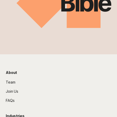
About
Team
Join Us
FAQs
Industries