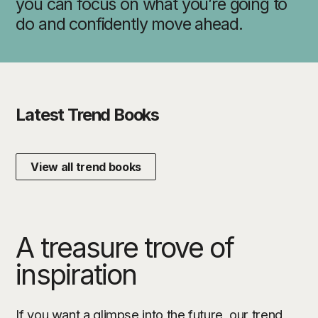
you can focus on what you’re going to
do and confidently move ahead.
Latest Trend Books
View all trend books
A treasure trove of
inspiration
If you want a glimpse into the future, our trend