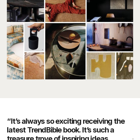
“It’s always so exciting receiving the
“D
latest TrendBible book. It’s such a
of
es
treasure trove of inspiring ideas.
– 