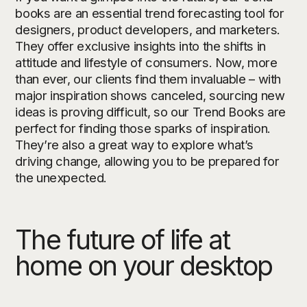
books are an essential trend forecasting tool for
designers, product developers, and marketers.
They offer exclusive insights into the shifts in
attitude and lifestyle of consumers. Now, more
than ever, our clients find them invaluable – with
major inspiration shows canceled, sourcing new
ideas is proving difficult, so our Trend Books are
perfect for finding those sparks of inspiration.
They’re also a great way to explore what’s
driving change, allowing you to be prepared for
the unexpected.
The future of life at
home on your desktop