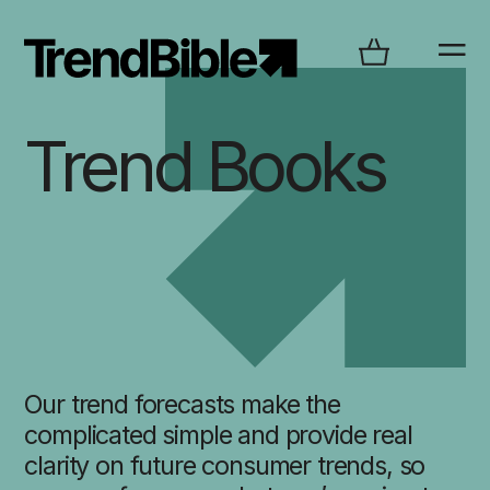
Trend Books
Our trend forecasts make the
complicated simple and provide real
clarity on future consumer trends, so