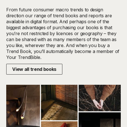
From future consumer macro trends to design
direction our range of trend books and reports are
available in digital format. And perhaps one of the
biggest advantages of purchasing our books is that
you’re not restricted by licences or geography – they
can be shared with as many members of the team as
you like, wherever they are.
And w
hen you buy a
Trend Book, you’ll automatically
become a member of
Your TrendBible.
View all trend books