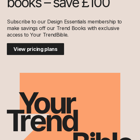
books – save £100
Subscribe to our Design Essentials membership to
make savings off our Trend Books with exclusive
access to Your TrendBible.
View pricing plans