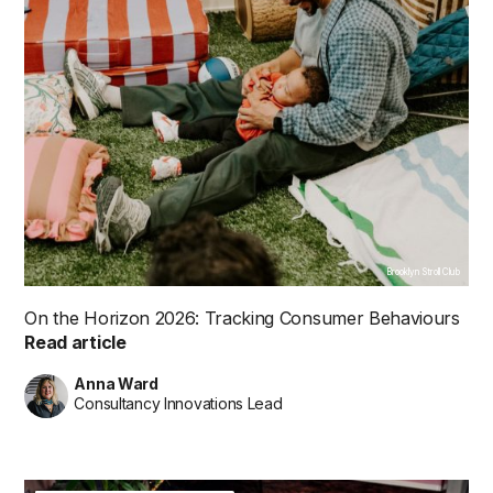
Brooklyn Stroll Club
On the Horizon 2026: Tracking Consumer Behaviours
Read article
Anna Ward
Consultancy Innovations Lead