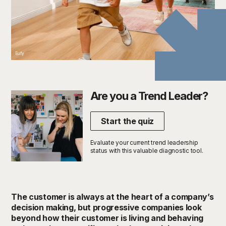
Eufy
Are you a Trend Leader?
Start the quiz
Evaluate your current trend leadership
status with this valuable diagnostic tool.
The customer is always at the heart of a company’s
decision making, but progressive companies look
beyond how their customer is living and behaving