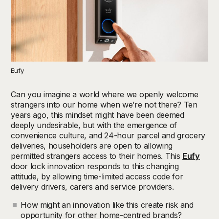
Eufy
Can you imagine a world where we openly welcome
strangers into our home when we’re not there? Ten
years ago, this mindset might have been deemed
deeply undesirable, but with the emergence of
convenience culture, and 24-hour parcel and grocery
deliveries, householders are open to allowing
permitted strangers access to their homes. This
Eufy
door lock innovation responds to this changing
attitude, by allowing time-limited access code for
delivery drivers, carers and service providers.
How might an innovation like this create risk and
opportunity for other home-centred brands?