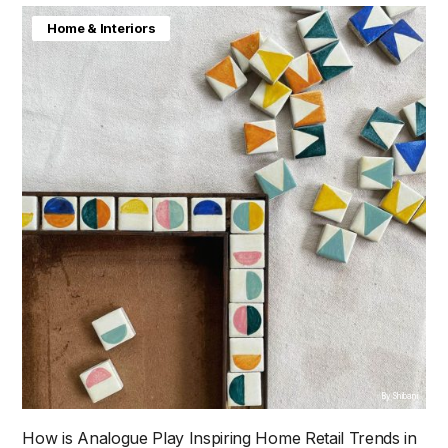
Home & Interiors
By Shibani
How is Analogue Play Inspiring Home Retail Trends in