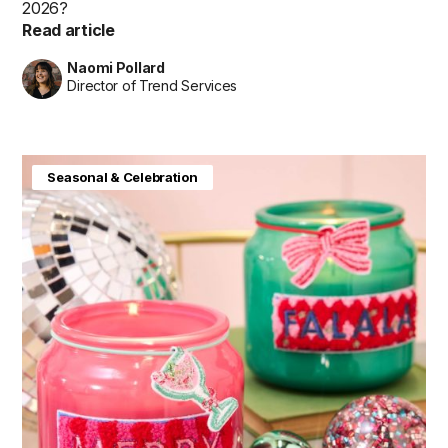
2026?
Read article
Naomi Pollard
Director of Trend Services
Seasonal & Celebration