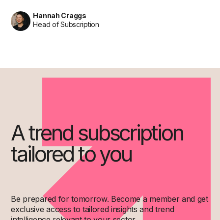
Hannah Craggs
Head of Subscription
A trend subscription
tailored to you
Be prepared for tomorrow. Become a member and get
exclusive access to tailored insights and trend
intelligence relevant to your sector.