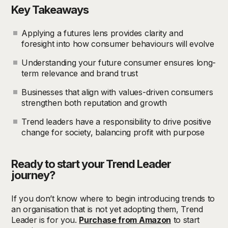
Key Takeaways
Applying a futures lens provides clarity and
foresight into how consumer behaviours will evolve
Understanding your future consumer ensures long-
term relevance and brand trust
Businesses that align with values-driven consumers
strengthen both reputation and growth
Trend leaders have a responsibility to drive positive
change for society, balancing profit with purpose
Ready to start your Trend Leader
journey?
If you don’t know where to begin introducing trends to
an organisation that is not yet adopting them, Trend
Leader is for you.
Purchase from Amazon
to start