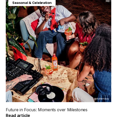
Consumer Insight
Future in Focus
Seasonal & Celebration
@charliemckay
Future in Focus: Moments over Milestones
Read article