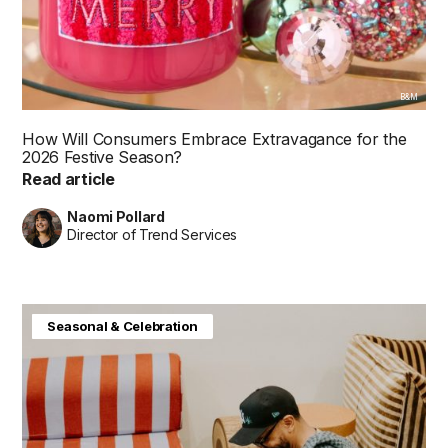
B&M
How Will Consumers Embrace Extravagance for the
2026 Festive Season?
Read article
Naomi Pollard
Director of Trend Services
Baby & Kids
Consumer Insight
Home & Interiors
Seasonal & Celebration