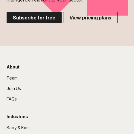
Subscribe for free
View pricing plans
About
Team
Join Us
FAQs
Industries
Baby & Kids