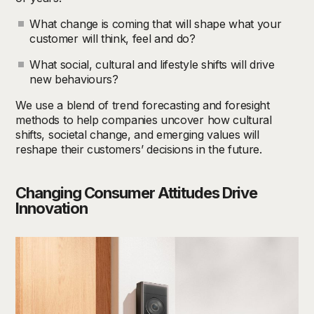
What change is coming that will shape what your
customer will think, feel and do?
What social, cultural and lifestyle shifts will drive
new behaviours?
We use a blend of trend forecasting and foresight
methods to help companies uncover how cultural
shifts, societal change, and emerging values will
reshape their customers’ decisions in the future.
Changing Consumer Attitudes Drive
Innovation