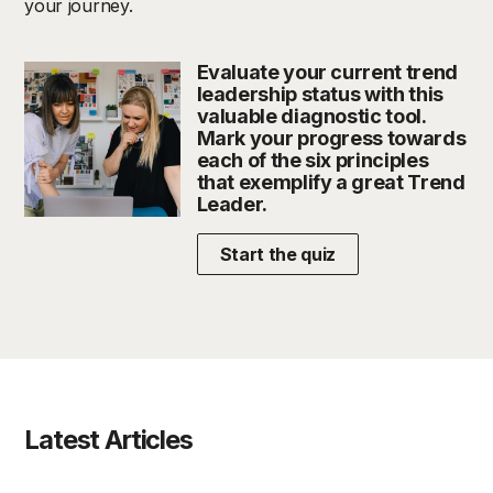
your journey.
Evaluate your current trend
leadership status with this
valuable diagnostic tool.
Mark your progress towards
each of the six principles
that exemplify a great Trend
Leader.
Start the quiz
Latest Articles