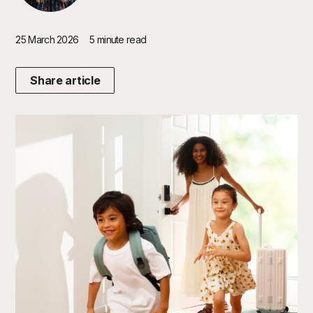
25 March 2026
5 minute read
Share article