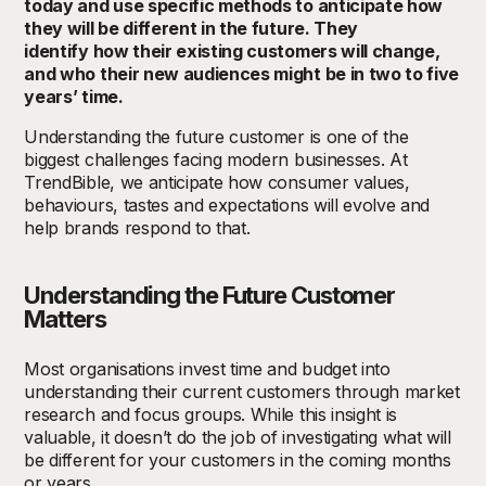
today and
use specific methods to
anticipate
how
they will be different in the future. They
identify
how their existing customers will change,
and who their new audiences might be in two to five
years’ time.
Understanding the future customer is one of the
biggest challenges facing modern businesses. At
TrendBible, we anticipate how consumer values,
behaviours, tastes and expectations will evolve and
help brands respond to that.
Understanding the Future Customer
Matters
Most organisations invest time and budget into
understanding their current customers through market
research and focus groups. While this insight is
valuable, it doesn’t do the job of investigating what will
be different for your customers in the coming months
or years.