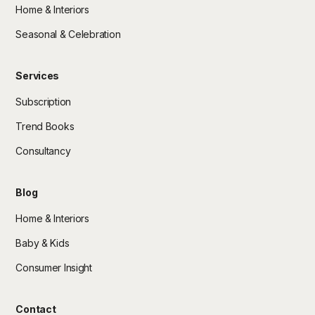
Home & Interiors
Seasonal & Celebration
Services
Subscription
Trend Books
Consultancy
Blog
Home & Interiors
Baby & Kids
Consumer Insight
Contact