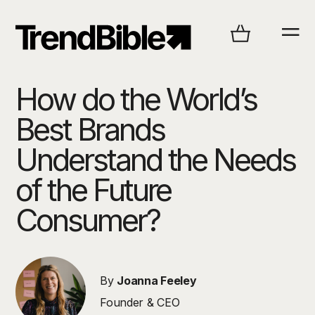
How do the World’s
Best Brands
Understand the Needs
of the Future
Consumer?
By
Joanna Feeley
Founder & CEO