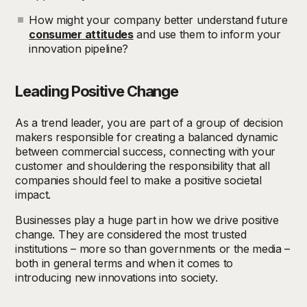
How might your company better understand future
consumer attitudes
and use them to inform your
innovation pipeline?
Leading Positive Change
As a trend leader, you are part of a group of decision
makers responsible for creating a balanced dynamic
between commercial success, connecting with your
customer and shouldering the responsibility that all
companies should feel to make a positive societal
impact.
Businesses play a huge part in how we drive positive
change. They are considered the most trusted
institutions – more so than governments or the media –
both in general terms and when it comes to
introducing new innovations into society.