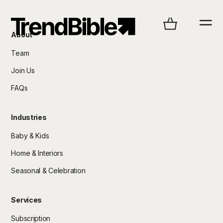
About
Team
Join Us
FAQs
Industries
Baby & Kids
Home & Interiors
Seasonal & Celebration
Services
Subscription