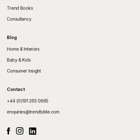
Trend Books
Consultancy
Blog
Home & Interiors
Baby & Kids
Consumer Insight
Contact
+44 (0)191 265 0665
enquiries@trendbible.com
Instagram
Linked In
Facebook