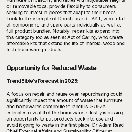
Furniture on castors, and tables with adjustable heights
or removable tops, provide flexibility to consumers
seeking
to invest in pieces that adapt to their needs.
Look to the example of
Danish
brand TAKT, who
retail
all components
and spare parts
individually as well as
full
product
bundles
.
Notably, r
epair kits expand into
this category too as seen at Act of Caring,
who create
affordable kits that extend the life of marble,
wood
and
tech
homeware
prod
ucts.
Opportunity for Reduced Waste
TrendBible’s Forecast in 2023:
A focus on repair and reuse over repurchasing could
significantly impact the amount of waste that furniture
and homewares contribute to landfills. SUEZ’s
estimates reveal that the homeware industry is missing
an opportunity to put products back into use and
avoid it going to waste in the first place. Dr Adam Read,
Chief External Affairs and Sustainability Officer at