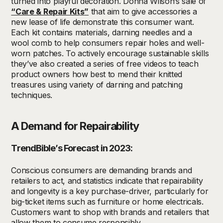
turned into playful decoration.
Donna Wilson
’s
s
ale of
“Care & Repair Kit
s
”
that
aim to
give accessories a
new lease of life
demonstrate
this consumer want
.
Each kit
contains
materials,
darning needle
s
and
a
wool comb
to
help consumers repair holes and
well-
worn
patches.
To
actively encourage sustainable
skills
t
hey’ve
also created a series of free videos
to teach
product owners
how
best to
mend
their
knitted
treasures using variety of darning and patching
techniques
.
A Demand for Repairability
TrendBible’s Forecast in 2023:
Conscious consumers are demanding brands and
retailers to act, and statistics indicate that repairability
and longevity is a key purchase-driver, particularly for
big-ticket items such as furniture or home electricals.
Customers want to shop with brands and retailers that
allow them to consume responsibly.