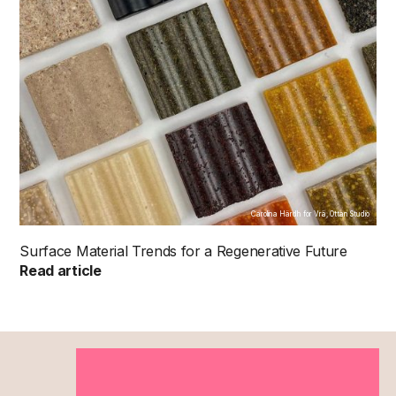
Carolina Härdh for Vrä, Ottan Studio
Surface Material Trends for a Regenerative Future
Read article