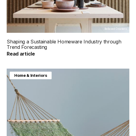
BioBased Creations
Shaping a Sustainable Homeware Industry through
Trend Forecasting
Read article
Home & Interiors