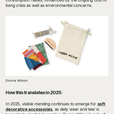
living crisis as well as environmental concerns.
Donna Wilson
How this translates in 2025:
In 2025, v
isible mending continues to
emerge
for
soft
decorative accessories
, as daily wear and tear is