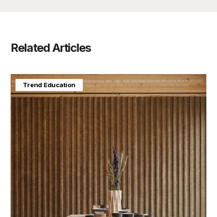
Related Articles
Home & Interiors
Trend Education