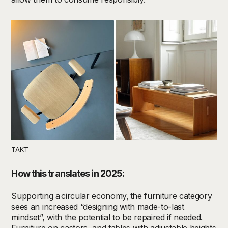
TAKT
How this translates in 2025:
Supporting a
circular economy,
the
furniture
category
sees an increased
“
design
ing with
made-to-last
mindset
”
,
with the potential to be repaired if needed.