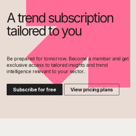
A trend subscription
tailored to you
Be prepared for tomorrow. Become a member and get
exclusive access to tailored insights and trend
intelligence relevant to your sector.
Subscribe for free
View pricing plans