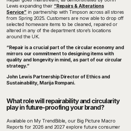
Lewis expanding their
“Repairs & Alterations
Service”
in partnership with Timpson across all stores
from Spring 2025. Customers are now able to drop off
selected homeware items to be cleaned, repaired or
altered in any of the department store’s locations
around the UK.
“Repair is a crucial part of the circular economy and
mirrors our commitment to designing items with
quality and longevity in mind, as part of our circular
strategy.”
John Lewis Partnership Director of Ethics and
Sustainability, Marija Rompani.
What role will repairability and circularity
play in future-proofing your brand?
Available
on My TrendBible,
our Big Picture Macro
Reports for 2026 and 2027 explore future consumer