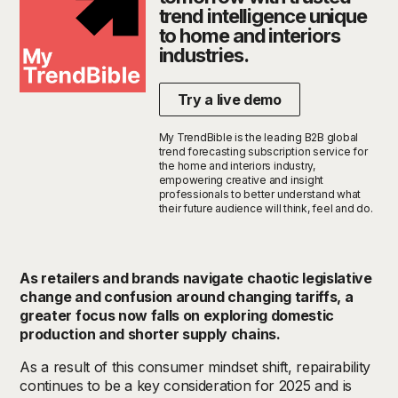
trend intelligence unique
to home and interiors
industries.
Try a live demo
My TrendBible is the leading B2B global
trend forecasting subscription service for
the home and interiors industry,
empowering creative and insight
professionals to better understand what
their future audience will think, feel and do.
As retailers and brands navigate chaotic legislative
change and confusion around changing tariffs, a
greater focus now falls on exploring domestic
production and shorter supply chains.
As a result of this consumer mindset shift, repairability
continues to be a key consideration for 2025 and is