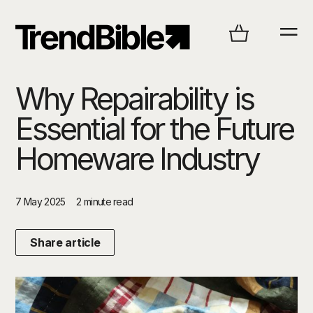
Why Repairability is
Essential for the Future
Homeware Industry
7 May 2025
2 minute read
Share article