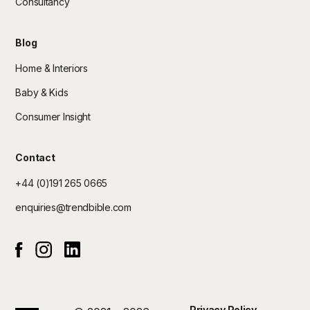
Consultancy
Blog
Home & Interiors
Baby & Kids
Consumer Insight
Contact
+44 (0)191 265 0665
enquiries@trendbible.com
Instagram
Linked In
Facebook
Privacy Policy