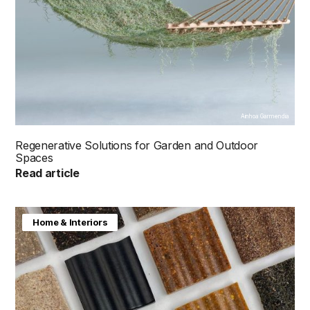
Ainhoa Garmendia
Regenerative Solutions for Garden and Outdoor
Spaces
Read article
Home & Interiors