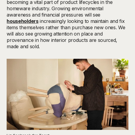
becoming
a vital part of product lifecycles
in the
homeware industry. Growing environmental
awareness
and
financial pressures
will see
householders
increasingly looking to
maintain
and
fix
items
themselves
rather than
purchas
e
new ones
.
We
will also see growing
attention
on
place and
provenance in how interior products
are
sourced,
made
and sold.