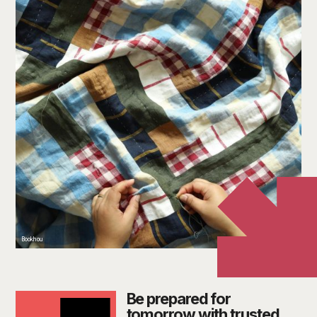
Bookhou
Be prepared for
tomorrow with trusted