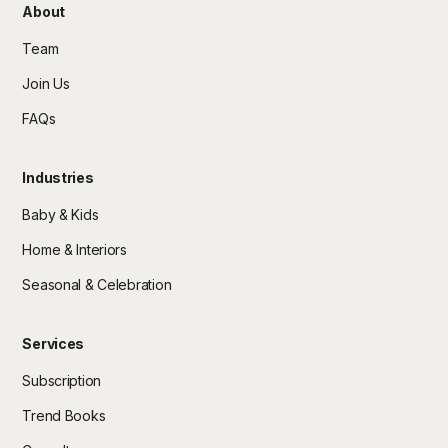
About
Team
Join Us
FAQs
Industries
Baby & Kids
Home & Interiors
Seasonal & Celebration
Services
Subscription
Trend Books