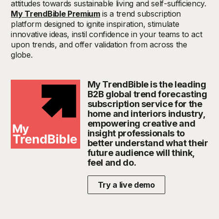
attitudes towards sustainable living and self-sufficiency.
My TrendBible Premium
is a trend subscription
platform designed to ignite inspiration, stimulate
innovative ideas, instil confidence in your teams to act
upon trends, and offer validation from across the
globe.
My TrendBible is the leading
B2B global trend forecasting
subscription service for the
home and interiors industry,
empowering creative and
insight professionals to
better understand what their
future audience will think,
feel and do.
Try a live demo