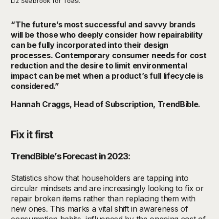
Liz Seabrook for Toast
“The future’s most successful and savvy brands
will be those who deeply consider how repairability
can be fully incorporated into their design
processes. Contemporary consumer needs for cost
reduction and the desire to limit environmental
impact can be met when a product’s full lifecycle is
considered.”
Hannah Craggs, Head of Subscription, TrendBible.
Fix it first
TrendBible’s Forecast in 2023:
Statistics show that householders are tapping into
circular mindsets and are increasingly looking to fix or
repair broken items rather than replacing them with
new ones. This marks a vital shift in awareness of
consumption habits, influenced by the ongoing cost of