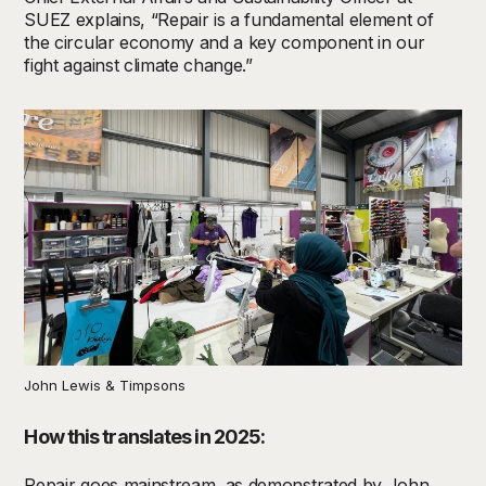
SUEZ explains, “Repair is a fundamental element of
the circular economy and a key component in our
fight against climate change.”
John Lewis & Timpsons
How this translates in 2025:
Repair goes mainstream, as demonstrated by
John