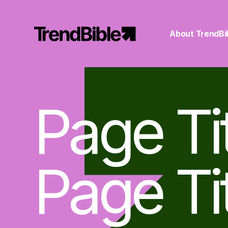
About TrendBi
Page Ti
Page Ti