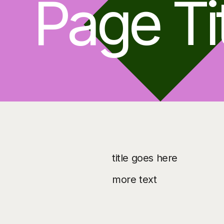
Page Ti
title goes here
more text