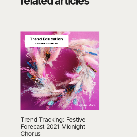
related articles
Trend Education
Seasonal &
Celebration
Celestine Morel
Trend Tracking: Festive
Forecast 2021 Midnight
Chorus