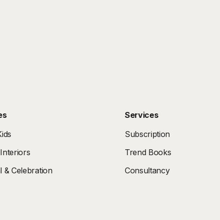
es
Services
ids
Subscription
nteriors
Trend Books
 & Celebration
Consultancy