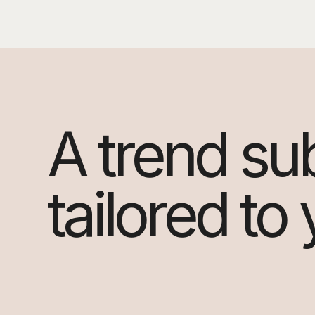
A trend su
tailored to