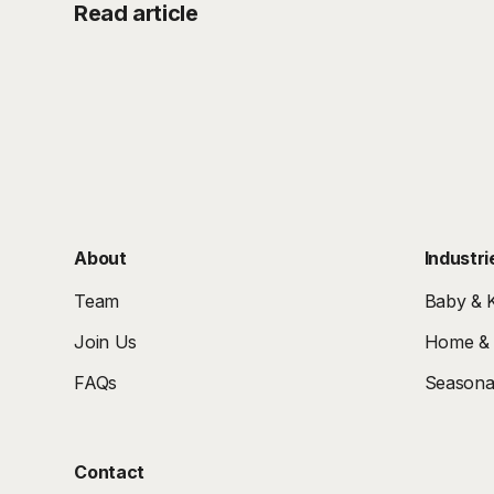
Read article
About
Industri
Team
Baby & K
Join Us
Home & I
FAQs
Seasonal
Contact