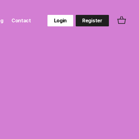
og
Contact
Login
Register