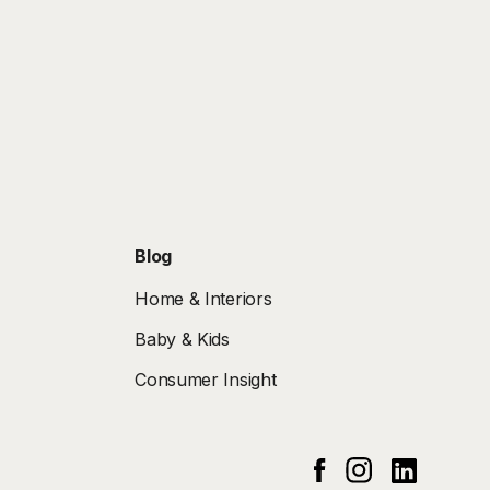
Blog
Home & Interiors
Baby & Kids
Consumer Insight
Instagram
Linked In
Facebook