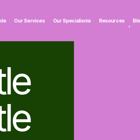
ble
Our Services
Our Specialisms
Resources
Bl
tle
tle