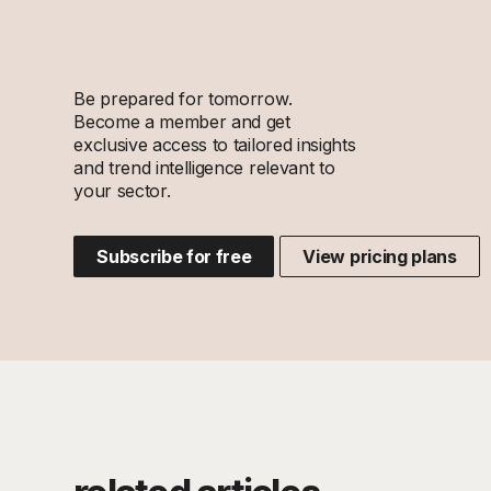
Be prepared for tomorrow.
Become a member and get
exclusive access to tailored insights
and trend intelligence relevant to
your sector.
Subscribe for free
View pricing plans