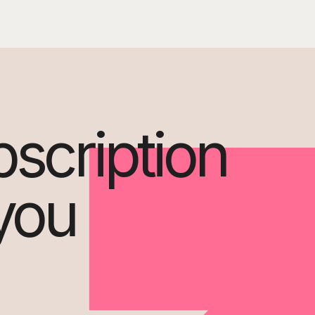
bscription
 you