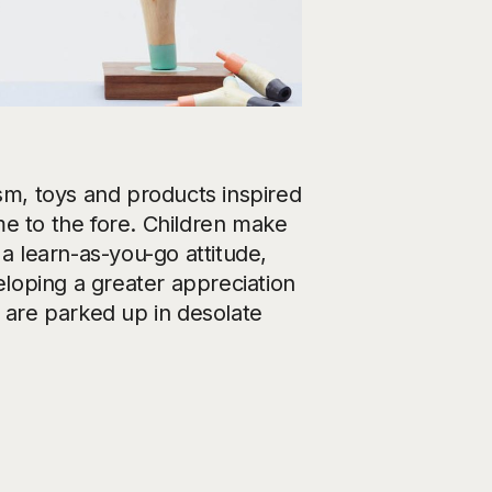
m, toys and products inspired
me to the fore. Children make
 a learn-as-you-go attitude,
eloping a greater appreciation
s are parked up in desolate