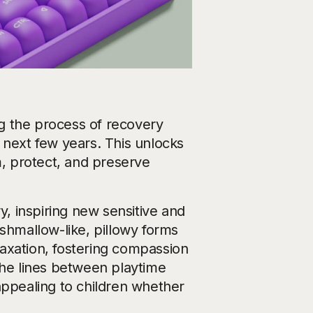
ing the process of recovery
 next few years. This unlocks
m, protect, and preserve
y, inspiring new sensitive and
hmallow-like, pillowy forms
elaxation, fostering compassion
the lines between playtime
appealing to children whether