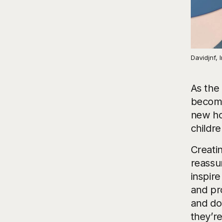
Davidjnf,
As the 
become
new ho
childr
Creatin
reassu
inspire
and pr
and do
they’re