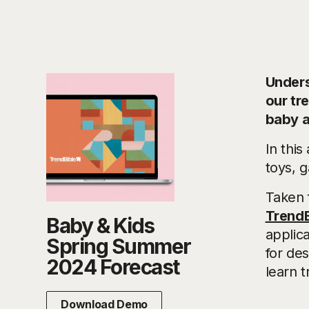
Underst
our tr
baby a
In this
toys, 
Taken 
TrendB
Baby & Kids
applica
Spring Summer
for de
2024 Forecast
learn t
Download Demo