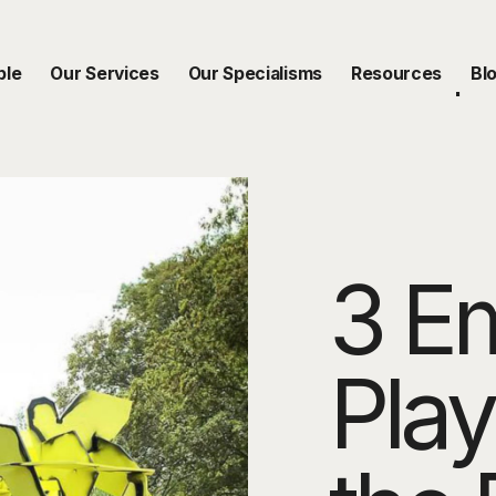
ble
Our Services
Our Specialisms
Resources
Bl
3 E
Play