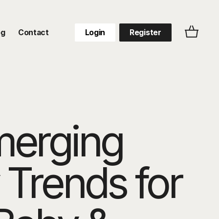
og
Contact
Login
Register
merging
 Trends for