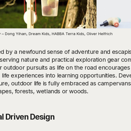
 – Dong Yihan, Dream Kids, HABBA Terra Kids, Oliver Helfrich
d by a newfound sense of adventure and escapis
serving nature and practical exploration gear co
r outdoor pursuits as life on the road encourages
 life experiences into learning opportunities. Dev
ture, outdoor life is fully embraced as campervan
apes, forests, wetlands or woods.
al Driven Design