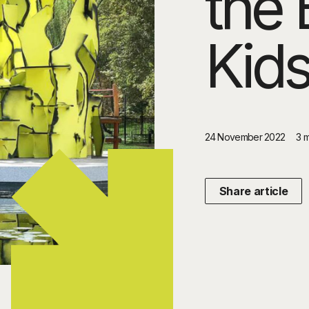
the 
Kids
24 November 2022
3 
Share article