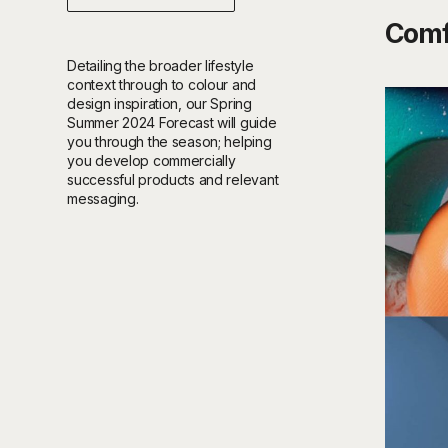
Comf
Detailing the broader lifestyle
context through to colour and
design inspiration, our Spring
Summer 2024 Forecast will guide
you through the season; helping
you develop commercially
successful products and relevant
messaging.