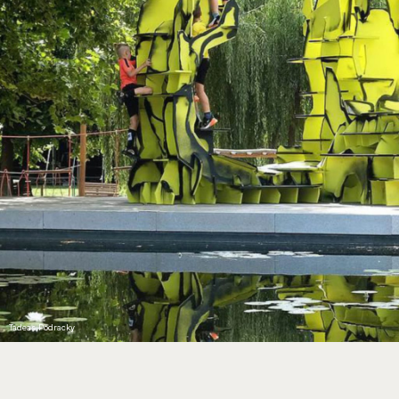
Tadeas Podracky