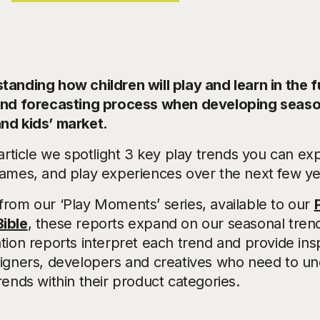
anding how children will play and learn in the fu
end forecasting process when developing season
nd kids’ market.
 article we spotlight 3 key play trends you can e
games, and play experiences over the next few ye
from our ‘Play Moments’ series, available to our
ible
, these reports expand on our seasonal tren
tion reports interpret each trend and provide insp
signers, developers and creatives who need to un
rends within their product categories.