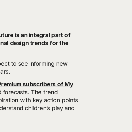
ture is an integral part of
al design trends for the
xpect to see informing new
ars.
Premium subscribers of My
d forecasts. The trend
iration with key action points
derstand children’s play and