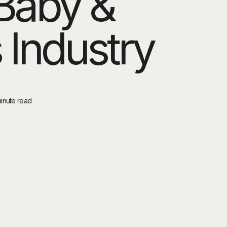
Baby &
 Industry
minute read