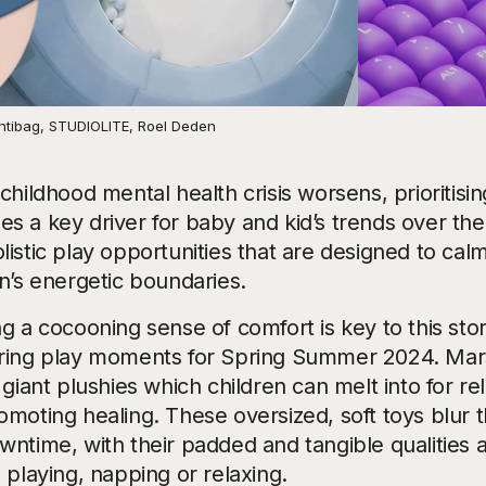
 Intibag, STUDIOLITE, Roel Deden
childhood mental health crisis worsens, prioritis
s a key driver for baby and kid’s trends over the
listic play opportunities that are designed to cal
en’s energetic boundaries.
g a cocooning sense of comfort is key to this stor
ring play moments for Spring Summer 2024. Mars
 giant plushies which children can melt into for r
omoting healing. These oversized, soft toys blur 
wntime, with their padded and tangible qualities 
 playing, napping or relaxing.