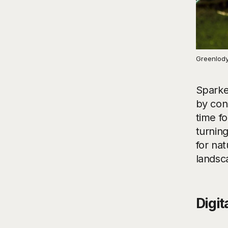
Greenlody
Sparke
by con
time fo
turning
for na
landsc
Digit