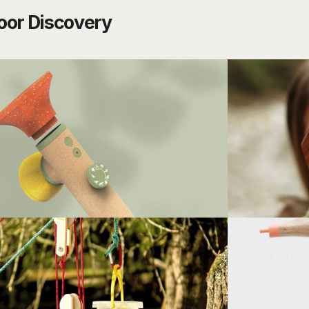
oor Discovery