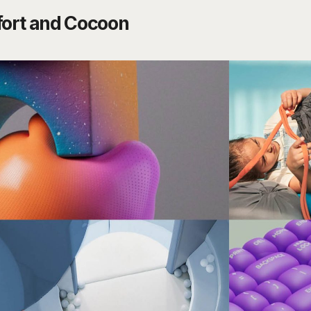
ort and Cocoon