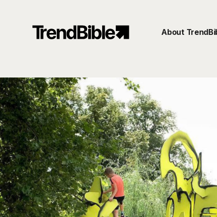
About TrendBi