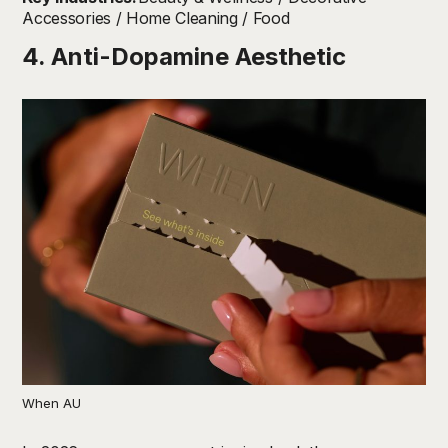
Accessories / Home Cleaning / Food
4. Anti-Dopamine Aesthetic
When AU