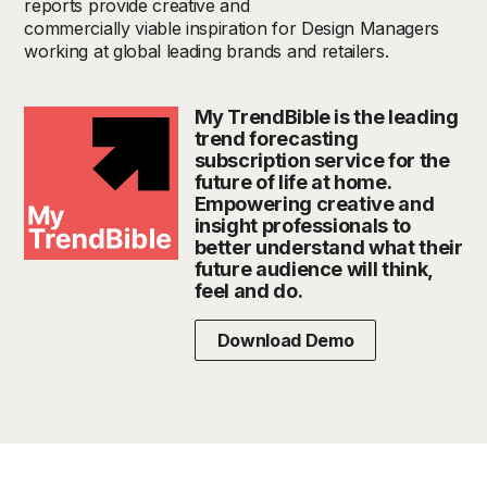
reports provide creative and
commercially viable inspiration for Design Managers
working at global leading brands and retailers.
My TrendBible is the leading
trend forecasting
subscription service for the
future of life at home.
Empowering creative and
insight professionals to
better understand what their
future audience will think,
feel and do.
Download Demo