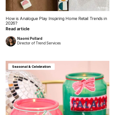
By Shibani
How is Analogue Play Inspiring Home Retail Trends in
2026?
Read article
Naomi Pollard
Director of Trend Services
Seasonal & Celebration