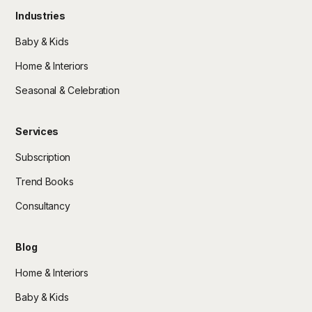
Industries
Baby & Kids
Home & Interiors
Seasonal & Celebration
Services
Subscription
Trend Books
Consultancy
Blog
Home & Interiors
Baby & Kids