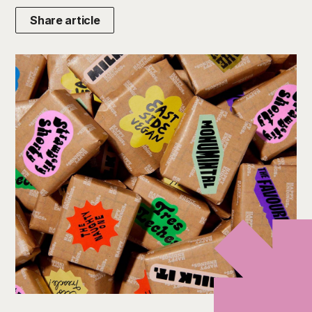
Share article