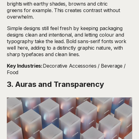
brights
with earthy shades, browns and citric
greens for example. This creates contrast without
overwhelm.
Simple designs still feel fresh by keeping packaging
designs clean and intentional, and letting colour and
typography take the lead. Bold sans-serif fonts work
well here, adding to a distinctly graphic nature, with
sharp typefaces and clean lines.
Key Industries:
Decorative Accessories / Beverage /
Food
3. Auras and Transparency