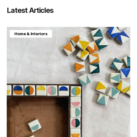
Latest Articles
Home & Interiors