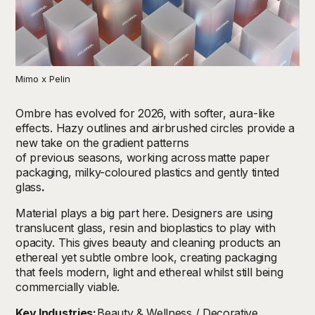
Mimo x Pelin
Ombre has evolved for 2026, with softer, aura-like
effects.
Hazy outlines and airbrushed circles provide a
new take on the gradient patterns
of previous seasons, working across
matte paper
packaging, milky-coloured plastics and gently tinted
glass
.
Material plays a big part here. Designers are using
translucent glass, resin and bioplastics to play with
opacity. This gives beauty and cleaning products an
ethereal yet subtle ombre look, creating packaging
that feels modern, light and ethereal whilst still being
commercially viable.
Key Industries:
Beauty & Wellness / Decorative