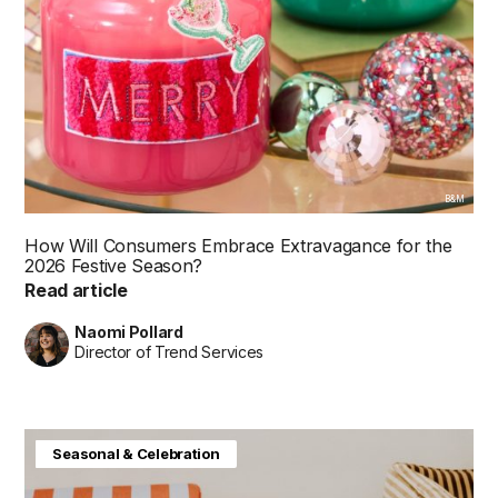
B&M
How Will Consumers Embrace Extravagance for the
2026 Festive Season?
Read article
Naomi Pollard
Director of Trend Services
Baby & Kids
Consumer Insight
Home & Interiors
Seasonal & Celebration