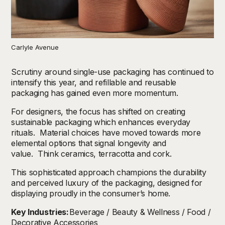
Carlyle Avenue
Scrutiny around single-use packaging has continued to
intensify this year, and refillable and reusable
packaging has gained even more momentum.
For designers, the focus has shifted on creating
sustainable packaging which enhances everyday
rituals. Material choices have moved towards more
elemental options that signal longevity and
value. Think ceramics, terracotta and cork.
This sophisticated approach champions the durability
and perceived luxury of the packaging, designed for
displaying proudly in the consumer’s home.
Key Industries:
Beverage / Beauty & Wellness / Food /
Decorative Accessories