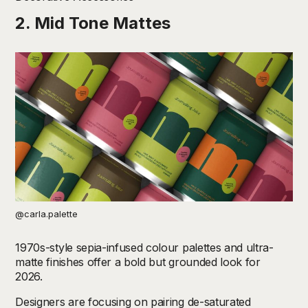
2. Mid Tone Mattes
@carla.palette
1970s-style sepia-infused colour palettes and ultra-
matte finishes offer a bold but grounded look for
2026.
Designers are focusing on pairing
de-saturated