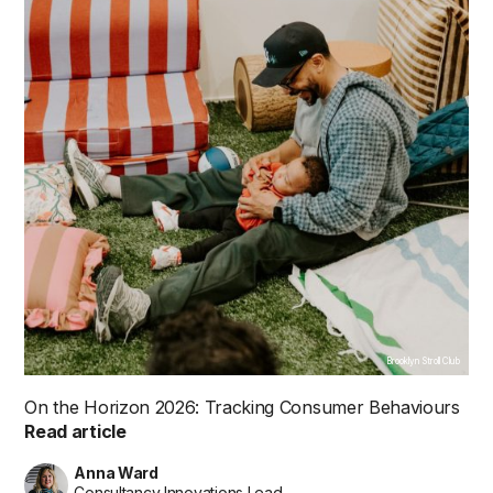
Brooklyn Stroll Club
On the Horizon 2026: Tracking Consumer Behaviours
Read article
Anna Ward
Consultancy Innovations Lead