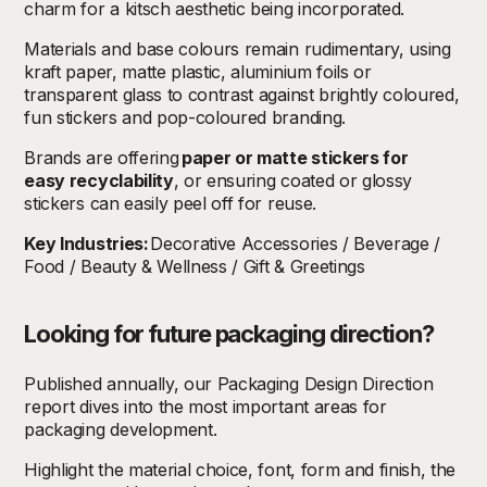
charm for a kitsch aesthetic being incorporated.
Materials and base colours remain rudimentary, using
kraft paper, matte plastic, aluminium foils or
transparent glass to contrast against brightly coloured,
fun stickers and pop-coloured branding.
Brands are offering
paper or matte stickers for
easy recyclability
, or ensuring coated or glossy
stickers can easily peel off for reuse.
Key Industries:
Decorative Accessories / Beverage /
Food / Beauty & Wellness / Gift & Greetings
Looking for future packaging direction?
Published annually, our Packaging Design Direction
report dives into the most important areas for
packaging development.
Highlight the material choice, font, form and finish, the