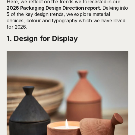
Here, we reflect on the trends we forecasted in our
2026 Packaging Design Direction report
. Delving into
5 of the key design trends, we explore material
choices, colour and typography which we have loved
for 2026.
1. Design for Display