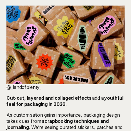
@_landofplenty_
Cut-out, layered and collaged effects
add a
youthful
feel for packaging in 2026
.
As customisation gains importance, packaging design
takes cues from
scrapbooking techniques and
journaling
. We’re seeing curated stickers, patches and