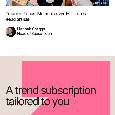
@charliemckay
Future in Focus: Moments over Milestones
Read article
Hannah Craggs
Head of Subscription
A trend subscription
tailored to you