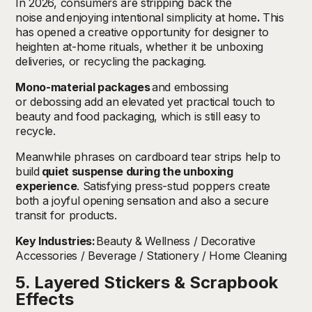
In 2026, consumers are stripping back the
noise and
enjoying intentional simplicity at home
.
This
has opened a creative opportunity for designer to
heighten at-home rituals, whether it be unboxing
deliveries, or recycling the packaging.
Mono-material packages
and embossing
or debossing add an elevated yet practical touch to
beauty and food packaging, which is still easy to
recycle.
Meanwhile phrases on cardboard tear strips help to
build
quiet suspense during the unboxing
experience
. Satisfying press-stud poppers create
both a joyful opening sensation and also a secure
transit for products.
Key Industries:
Beauty & Wellness / Decorative
Accessories / Beverage / Stationery / Home Cleaning
5. Layered Stickers & Scrapbook
Effects