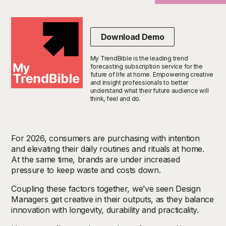
Download Demo
My TrendBible is the leading trend
forecasting subscription service for the
future of life at home. Empowering creative
and insight professionals to better
understand what their future audience will
think, feel and do.
For 2026, consumers are
purchasing
with intention
and elevating their daily routines and rituals at home.
At the same time, brands are under increased
pressure to keep waste and costs down
.
Coupling these factors together, we’ve seen Design
Managers get creative in their outputs, as they balance
innovation with longevity, durability and practicality.