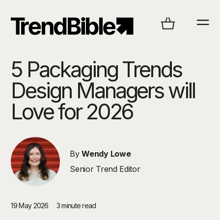
5 Packaging Trends
Design Managers will
Love for 2026
By
Wendy Lowe
Senior Trend Editor
19 May 2026
3 minute read