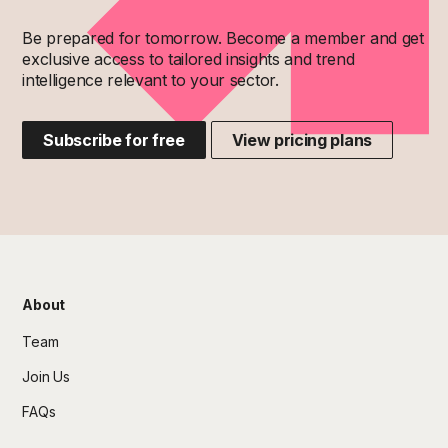
Be prepared for tomorrow. Become a member and get
exclusive access to tailored insights and trend
intelligence relevant to your sector.
Subscribe for free
View pricing plans
About
Team
Join Us
FAQs