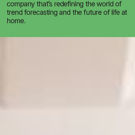
company that’s redefining the world of
trend forecasting and the future of life at
home.