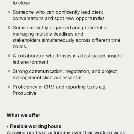
to close
Someone who can confidently lead client
conversations and spot new opportunities
Someone highly organised and proficient in
managing multiple deadlines and
stakeholders simultaneously across different time
zones.
A collaborator who thrives in a fast-paced, insight-
led environment
Strong communication, negotiation, and project
management skills are essential
Proficiency in CRM and reporting tools e.g.
Productive
What we offer
• Flexible working hours
Allowing our team autonomy over their working week