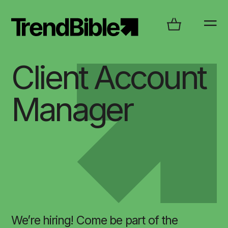
Client Account
Manager
We’re hiring! Come be part of the