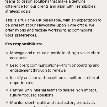
teams to design solutions that make a genuine
difference for our clients and align with TrendBible’s
strategic goals.
This is a full-time UK-based role, with an expectation to
be present at our Newcastle-upon-Tyne office. We
offer hybrid and flexible working to accommodate
your preferences.
Key responsibilities:-
Manage and nurture a portfolio of high-value client
accounts
Lead client communications—from onboarding and
engagement through to renewal
Identify and convert upsell, cross-sell, and referral
opportunities
Partner with internal teams to deliver high-impact,
future-focused solutions
Monitor client health and satisfaction, proactively