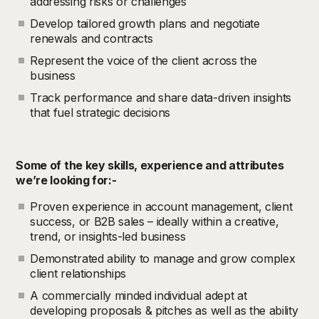
addressing risks or challenges
Develop tailored growth plans and negotiate
renewals and contracts
Represent the voice of the client across the
business
Track performance and share data-driven insights
that fuel strategic decisions
Some of the key skills, experience and attributes
we’re looking for:-
Proven experience in account management, client
success, or B2B sales – ideally within a creative,
trend, or insights-led business
Demonstrated ability to manage and grow complex
client relationships
A commercially minded individual adept at
developing proposals & pitches as well as the ability