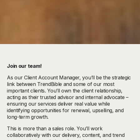
Join our team!
As our Client Account Manager, you’ll be the strategic
link between TrendBible and some of our most
important clients. You’ll own the client relationship,
acting as their trusted advisor and internal advocate –
ensuring our services deliver real value while
identifying opportunities for renewal, upselling, and
long-term growth.
This is more than a sales role. You’ll work
collaboratively with our delivery, content, and trend