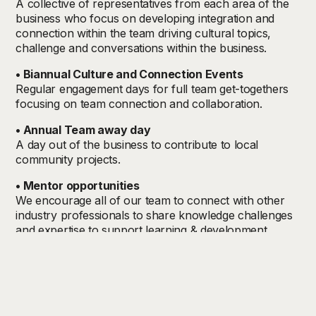
A collective of representatives from each area of the
business who focus on developing integration and
connection within the team driving cultural topics,
challenge and conversations within the business.
• Biannual Culture and Connection Events
Regular engagement days for full team get-togethers
focusing on team connection and collaboration.
• Annual Team away day
A day out of the business to contribute to local
community projects.
• Mentor opportunities
We encourage all of our team to connect with other
industry professionals to share knowledge challenges
and expertise to support learning & development.
• Individual Line Management support
Monthly 1-hour sessions with your dedicated Line
Manager to support you in your role
• Equality Diversity & Inclusion Council