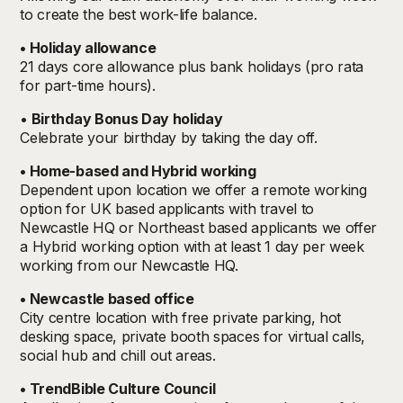
to create the best work-life balance.
• Holiday allowance
21 days core allowance plus bank holidays
(pro rata
for part-time hours).
•
Birthday Bonus Day holiday
Celebrate your birthday by taking the day off.
• Home-based and Hybrid working
Dependent upon location we offer a remote working
option for UK based applicants with travel to
Newcastle HQ or Northeast based applicants we offer
a Hybrid working option with at least 1 day per week
working from our Newcastle HQ.
• Newcastle based office
City centre location with free private parking, hot
desking space, private booth spaces for virtual calls,
social hub and chill out areas.
• TrendBible Culture Council