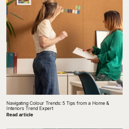
Navigating Colour Trends: 5 Tips from a Home &
Interiors Trend Expert
Read article