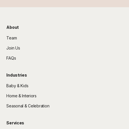
About
Team
Join Us
FAQs
Industries
Baby & Kids
Home & Interiors
Seasonal & Celebration
Services