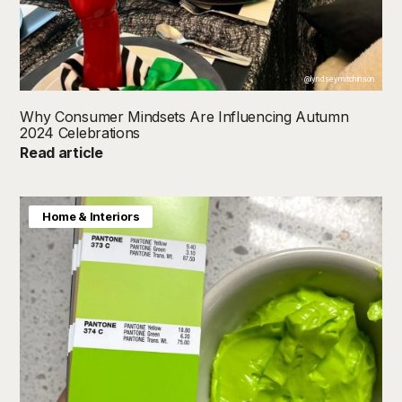
@lyndseymitchinson
Why Consumer Mindsets Are Influencing Autumn
2024 Celebrations
Read article
Home & Interiors