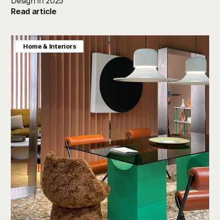
Design in 2025
Read article
Home & Interiors