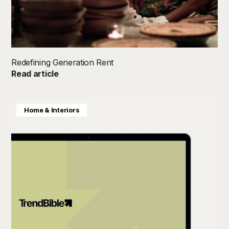
Redefining Generation Rent
Read article
Home & Interiors