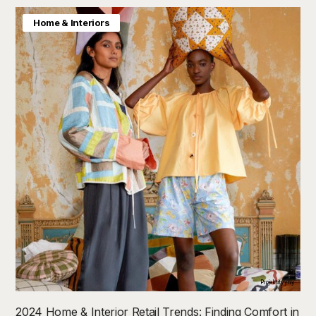
Home & Interiors
Projektityyny
2024 Home & Interior Retail Trends: Finding Comfort in