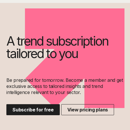
A trend subscription
tailored to you
Be prepared for tomorrow. Become a member and get
exclusive access to tailored insights and trend
intelligence relevant to your sector.
Subscribe for free
View pricing plans