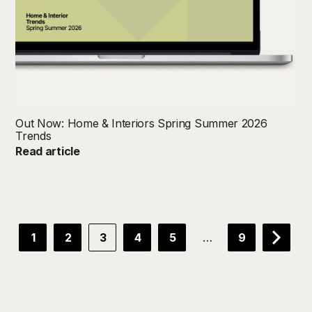
Out Now: Home & Interiors Spring Summer 2026
Trends
Read article
…
1
2
3
4
5
9