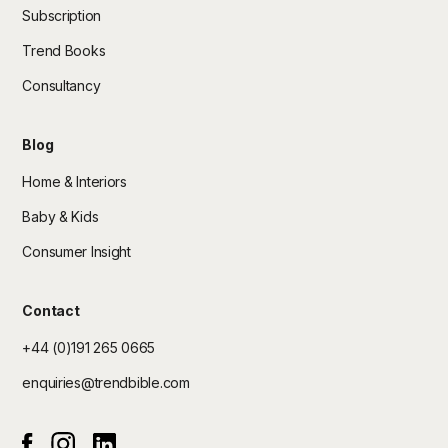
Subscription
Trend Books
Consultancy
Blog
Home & Interiors
Baby & Kids
Consumer Insight
Contact
+44 (0)191 265 0665
enquiries@trendbible.com
Instagram
Linked In
Facebook