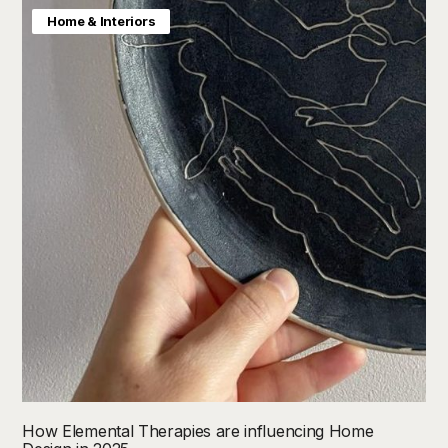
Home & Interiors
How Elemental Therapies are influencing Home