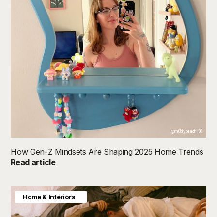
@m0ldypeach_08
How Gen-Z Mindsets Are Shaping 2025 Home Trends
Read article
Consumer Insight
Home & Interiors