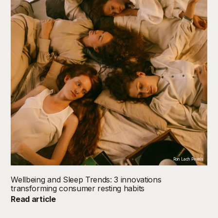
Ron Lach Pexels
Wellbeing and Sleep Trends: 3 innovations
transforming consumer resting habits
Read article