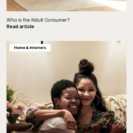
Adobe Stock
Who is the Kidult Consumer?
Read article
Home & Interiors