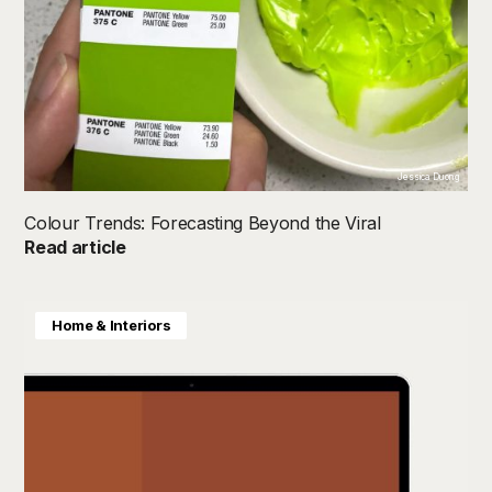
Jessica Duong
Colour Trends: Forecasting Beyond the Viral
Read article
Home & Interiors