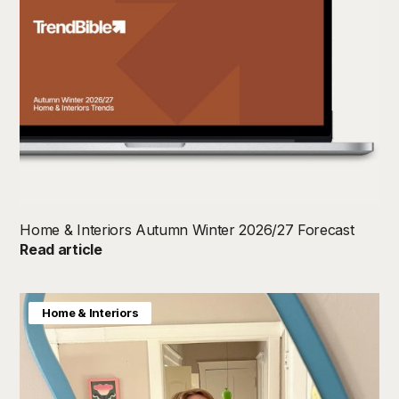
Home & Interiors Autumn Winter 2026/27 Forecast
Read article
Home & Interiors