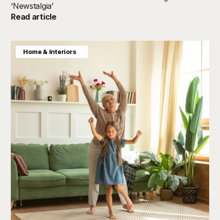
‘Newstalgia’
Read article
Baby & Kids
Consumer Insight
Home & Interiors