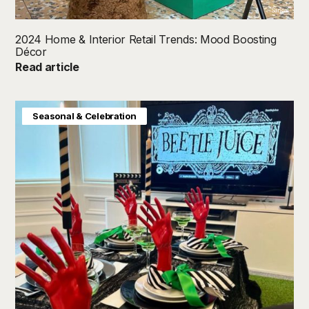
Sancal
2024 Home & Interior Retail Trends: Mood Boosting
Décor
Read article
Consumer Insight
Home & Interiors
Seasonal & Celebration