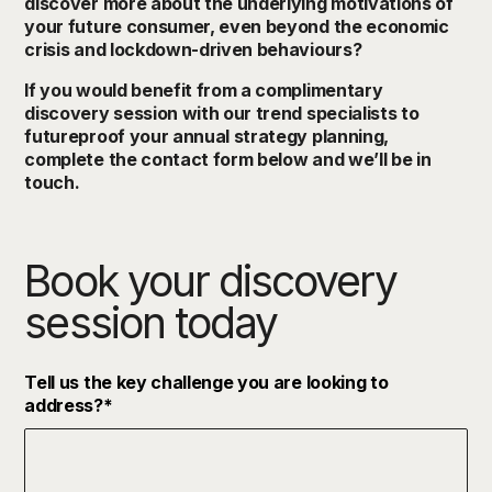
discover more about the underlying motivations of
your future consumer, even beyond the economic
crisis and lockdown-driven behaviours?
If you would benefit from a complimentary
discovery session with our trend specialists to
futureproof your annual strategy planning,
complete the contact form below and we’ll be in
touch.
Book your discovery
session today
Tell us the key challenge you are looking to
address?
*