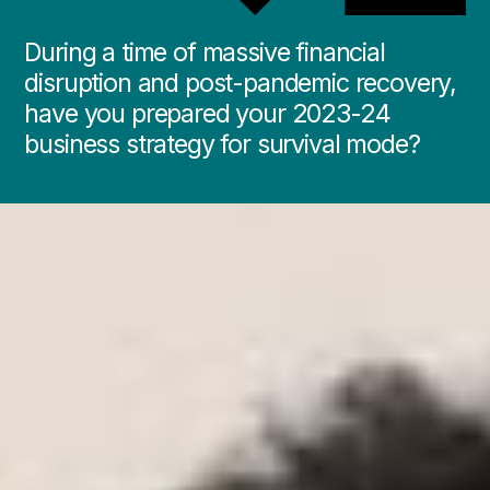
During a time of massive financial
disruption and post-pandemic recovery,
have you prepared your 2023-24
business strategy for survival mode?