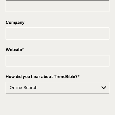
Company
Website
*
How did you hear about TrendBible?
*
Terms & Condition Notice
*