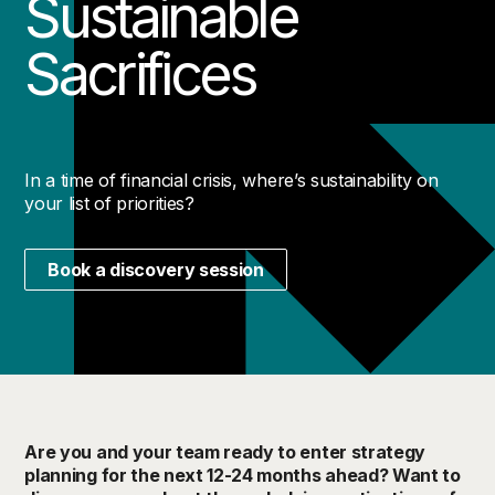
Sustainable
Sacrifices
In a time of financial crisis, where’s sustainability on
your list of priorities?
Book a discovery session
Are you and your team ready to enter strategy
planning for the next 12-24 months ahead? Want to