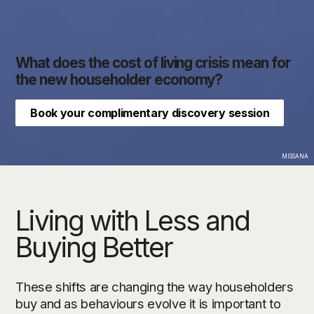
What does the cost of living crisis mean for
the new householder economy?
Book your complimentary discovery session
MISSANA
Living with Less and
Buying Better
These shifts are changing the way householders
buy and as behaviours evolve it is important to