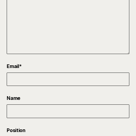
Email
*
Name
Position