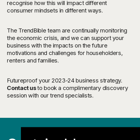
recognise how this will impact different
consumer mindsets in different ways.
The TrendBible team are continually monitoring
the economic crisis, and we can support your
business with the impacts on the future
motivations and challenges for householders,
renters and families.
Futureproof your 2023-24 business strategy.
Contact us
to book a complimentary discovery
session with our trend specialists.