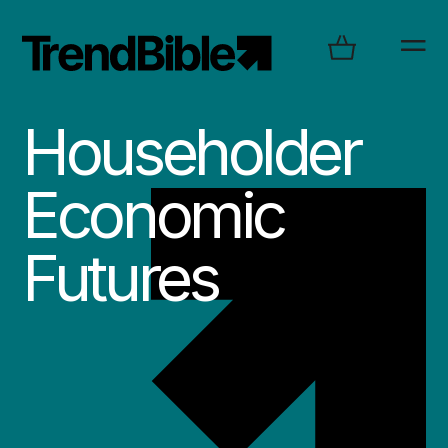
Householder
Economic
Futures