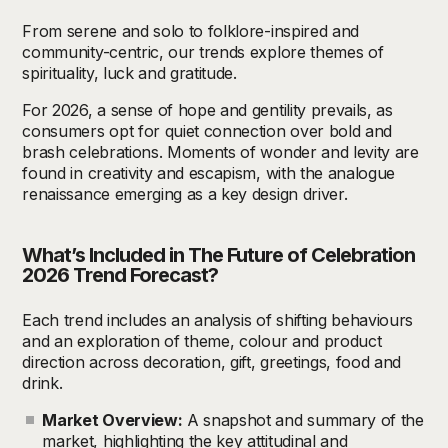
From serene and solo to folklore-inspired and
community-centric, our trends explore themes of
spirituality, luck and gratitude.
For 2026, a sense of hope and gentility prevails, as
consumers opt for quiet connection over bold and
brash celebrations. Moments of wonder and levity are
found in creativity and escapism, with the analogue
renaissance emerging as a key design driver.
What’s Included in The Future of Celebration
2026
T
rend Forecast?
Each trend includes an analysis of shifting behaviours
and an exploration of theme, colour and product
direction across decoration, gift, greetings, food and
drink.
Market Overview:
A snapshot and summary of the
market, highlighting the key attitudinal and