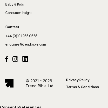
Baby & Kids
Consumer Insight
Contact
+44 (0)191 265 0665
enquiries@trendbible.com
Instagram
Linked In
Facebook
Privacy Policy
© 2021 - 2026
Trend Bible Ltd
Terms & Conditions
Consent Preferences