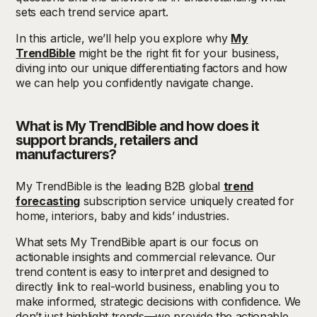
sets each trend service apart.
In this article, we’ll help you explore why
My
TrendBible
might be the right fit for your business,
diving into our unique differentiating factors and how
we can help you confidently navigate change.
What is My TrendBible and how does it
support brands, retailers and
manufacturers?
My TrendBible is the leading B2B global
trend
forecasting
subscription service uniquely created for
home, interiors, baby and kids’ industries.
What sets My TrendBible apart is our focus on
actionable insights and commercial relevance. Our
trend content is easy to interpret and designed to
directly link to real-world business, enabling you to
make informed, strategic decisions with confidence. We
don’t just highlight trends—we provide the actionable