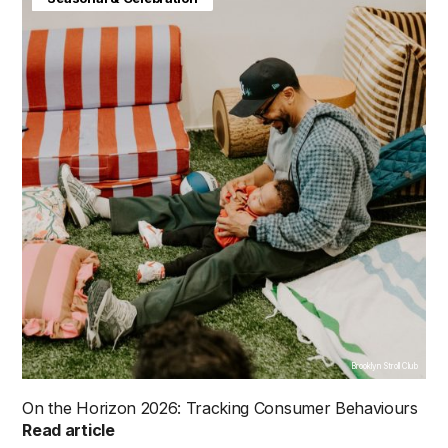
Brooklyn Stroll Club
On the Horizon 2026: Tracking Consumer Behaviours
Read article