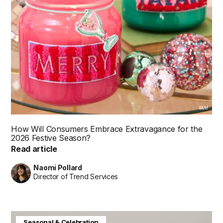
B&M
How Will Consumers Embrace Extravagance for the
2026 Festive Season?
Read article
Naomi Pollard
Director of Trend Services
Baby & Kids
Consumer Insight
Home & Interiors
Seasonal & Celebration