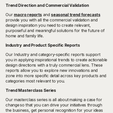
Trend Direction and Commercial Validation
Our
macro reports
and
seasonal trend forecasts
provide you with all the commercial validation and
design inspiration you need to create relevant,
purposeful and meaningful solutions for the future of
home and family life.
Industry and Product Specific Reports
Our Industry and category-specific reports support
you in applying inspirational trends to create actionable
design directions with a truly commercial lens. These
reports allow you to explore new innovations and
zone into more specific detail across key products and
categories most relevant to you.
Trend Masterclass Series
Our masterclass series is all about making a case for
change so that you can drive your initiatives through
the business, get personal recognition for your ideas