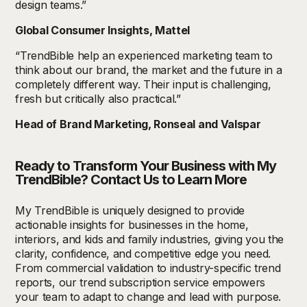
design teams.”
Global Consumer Insights, Mattel
“TrendBible help an experienced marketing team to
think about our brand, the market and the future in a
completely different way. Their input is challenging,
fresh but critically also practical.”
Head of Brand Marketing, Ronseal and Valspar
Ready to Transform Your Business with My
TrendBible? Contact Us to Learn More
My TrendBible is uniquely designed to provide
actionable insights for businesses in the home,
interiors, and kids and family industries, giving you the
clarity, confidence, and competitive edge you need.
From commercial validation to industry-specific trend
reports, our trend subscription service empowers
your team to adapt to change and lead with purpose.