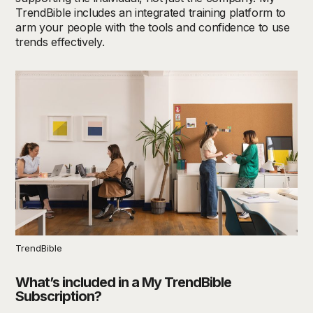
TrendBible includes an integrated training platform to
arm your people with the tools and confidence to use
trends effectively.
TrendBible
What’s included in a My TrendBible
Subscription?