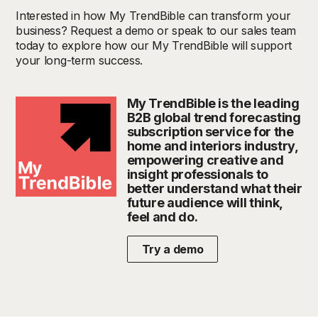
Interested in how My TrendBible can transform your
business? Request a demo or speak to our sales team
today to explore how our My TrendBible will support
your long-term success.
My TrendBible is the leading
B2B global trend forecasting
subscription service for the
home and interiors industry,
empowering creative and
insight professionals to
better understand what their
future audience will think,
feel and do.
Try a demo