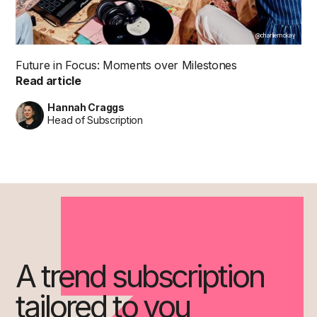
@charliemckay
Future in Focus: Moments over Milestones
Read article
Hannah Craggs
Head of Subscription
A trend subscription
tailored to you