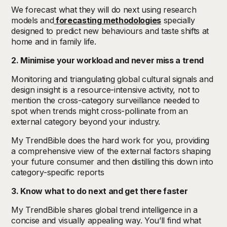
We forecast what they will do next using research
models and
forecasting methodologies
specially
designed to predict new behaviours and taste shifts at
home and in family life.
2. Minimise your workload and never miss a trend
Monitoring and triangulating global cultural signals and
design insight is a resource-intensive activity, not to
mention the cross-category surveillance needed to
spot when trends might cross-pollinate from an
external category beyond your industry.
My TrendBible does the hard work for you, providing
a comprehensive view of the external factors shaping
your future consumer and then distilling this down into
category-specific reports
3. Know what to do next and get there faster
My TrendBible shares global trend intelligence in a
concise and visually appealing way. You’ll find what