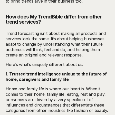
to bring trends alive in their business too.
How does My TrendBible differ from other
trend
s
ervices?
Trend forecasting isn’t about making all products and
services look the same. It’s about helping businesses
adapt to change by understanding what their future
audiences will think, feel and do, and helping them
create an original and relevant response.
Here’s what’s uniquely different about us.
1. Trusted trend intelligence unique to the future of
home, caregivers and family life
Home and family life is where our heart is
.
When it
comes to their home, family life, eating, rest and play,
consumers are driven by a very specific set of
influences and circumstances that differentiate these
categories from other industries like fashion or beauty.