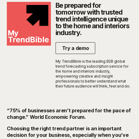
Be prepared for
tomorrow with trusted
trend intelligence unique
to the home and interiors
industry.
Try a demo
My TrendBible is the leading B2B global
trend forecasting subscription service for
the home and interiors industry,
empowering creative and insight
professionals to better understand what
their future audience will think, feel and do.
“75% of businesses
aren’t
prepared for the
pace
of
change
.”
World Economic Forum.
Choosing the right trend
partner i
s
an important
decision
for your business, especially when
you’ve