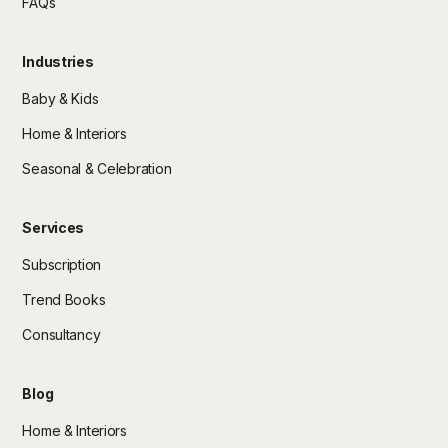
FAQs
Industries
Baby & Kids
Home & Interiors
Seasonal & Celebration
Services
Subscription
Trend Books
Consultancy
Blog
Home & Interiors