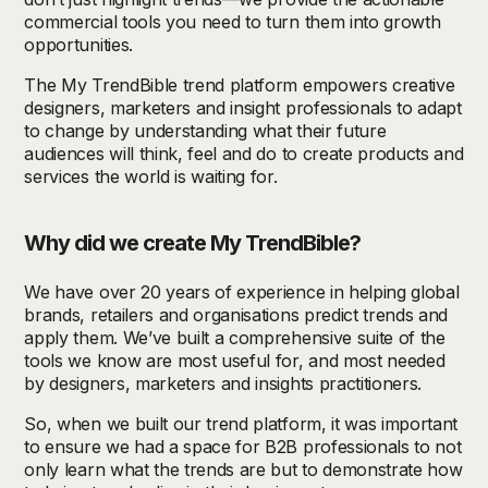
commercial tools you need to turn them into growth
opportunities.
The My TrendBible trend platform empowers creative
designers, marketers and insight professionals
to adapt
to change by understanding what their future
audiences will think, feel and do to create products and
services the world is waiting for.
Why did we create My TrendBible?
We have over 20 years of experience in helping global
brands, retailers and organisations predict trends and
apply them. We’ve built a comprehensive suite of the
tools we know are most useful for, and most needed
by designers, marketers and insights practitioners.
So, when we built our trend platform, it was important
to ensure we had a space for B2B professionals to not
only learn what the trends are but to demonstrate how