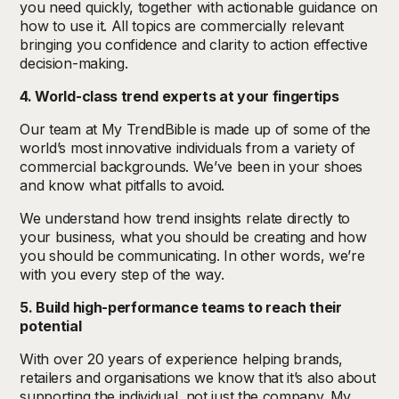
you need quickly, together with actionable guidance on
how to use it. All topics are commercially relevant
bringing you confidence and clarity to action effective
decision-making.
4. World-class trend experts at your fingertips
Our team at My TrendBible is made up of some of the
world’s most innovative individuals from a variety of
commercial backgrounds. We’ve been in your shoes
and know what pitfalls to avoid.
We understand how trend insights relate directly to
your business, what you should be creating and how
you should be communicating. In other words, we’re
with you every step of the way.
5. Build high-performance teams to reach their
potential
With over 20 years of experience helping brands,
retailers and organisations we know that it’s also about
supporting the individual, not just the company. My