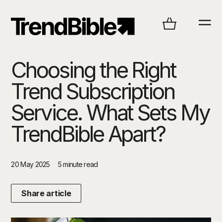
Choosing the Right
Trend Subscription
Service. What Sets My
TrendBible Apart?
20 May 2025
5 minute read
Share article