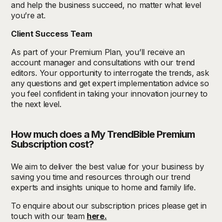
and help the business succeed, no matter what level
you’re at.
Client Success Team
As part of your Premium Plan, you’ll receive an
account manager and consultations with our trend
editors. Your opportunity to interrogate the trends, ask
any questions and get expert implementation advice so
you feel confident in taking your innovation journey to
the next level.
How much does a My TrendBible Premium
Subscription cost?
We aim to deliver the best value for your business by
saving you time and resources through our trend
experts and insights unique to home and family life.
To enquire about our subscription prices please get in
touch with our team
here.