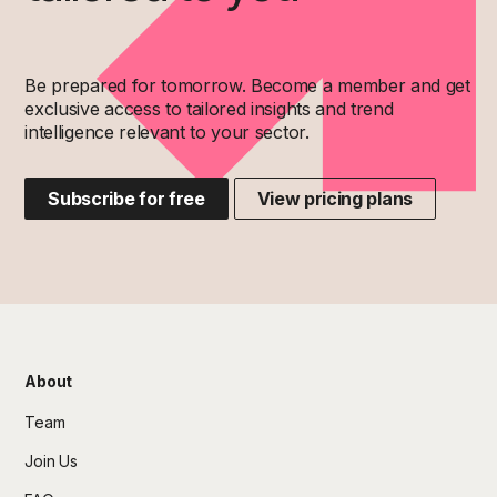
Be prepared for tomorrow. Become a member and get
exclusive access to tailored insights and trend
intelligence relevant to your sector.
Subscribe for free
View pricing plans
About
Team
Join Us