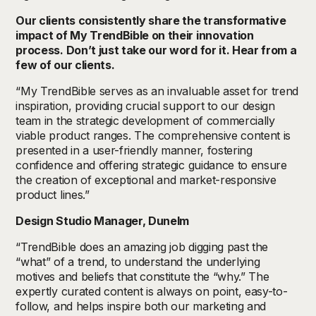
Our clients consistently share the transformative
impact of My TrendBible on their innovation
process. Don’t just take our word for it. Hear from a
few of our clients.
“My TrendBible serves as an invaluable asset for trend
inspiration, providing crucial support to our design
team in the strategic development of commercially
viable product ranges. The comprehensive content is
presented in a user-friendly manner, fostering
confidence and offering strategic guidance to ensure
the creation of exceptional and market-responsive
product lines.”
Design Studio Manager, Dunelm
“TrendBible does an amazing job digging past the
“what” of a trend, to understand the underlying
motives and beliefs that constitute the “why.” The
expertly curated content is always on point, easy-to-
follow, and helps inspire both our marketing and