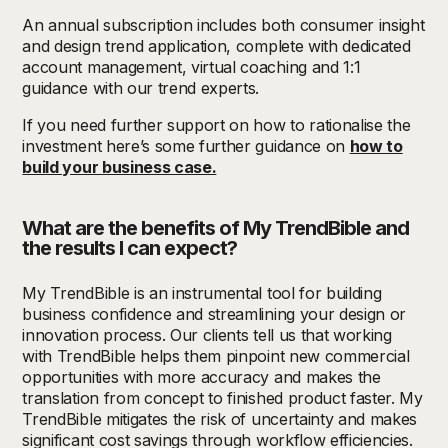
An annual subscription includes both consumer insight
and design trend application, complete with dedicated
account management, virtual coaching and 1:1
guidance with our trend experts.
If you need further support on how to rationalise the
investment here’s some further guidance on
how to
build your business case.
What are the benefits of My TrendBible and
the results I can expect?
My TrendBible is an instrumental tool for building
business confidence and streamlining your design or
innovation process. Our clients tell us that working
with TrendBible helps them pinpoint new commercial
opportunities with more accuracy and makes the
translation from concept to finished product faster. My
TrendBible mitigates the risk of uncertainty and makes
significant cost savings through workflow efficiencies.