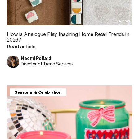
By Shibani
How is Analogue Play Inspiring Home Retail Trends in
2026?
Read article
Naomi Pollard
Director of Trend Services
Seasonal & Celebration