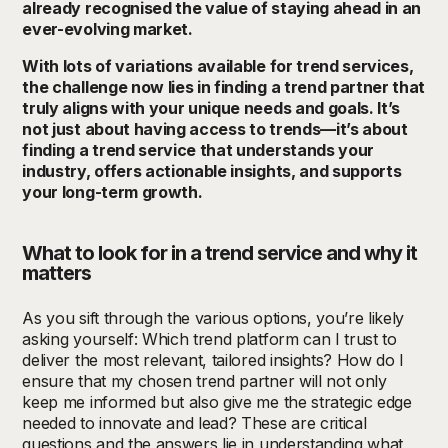
already recognised the value of staying ahead in an
ever-evolving market.
With lots of variations available for trend services,
the challenge now lies in finding a trend partner that
truly aligns with your unique needs and goals. It’s
not just about having access to trends—it’s about
finding a trend service that understands your
industry, offers actionable insights, and supports
your long-term growth.
What to look for in a trend service and why it
matters
As you sift through the various options, you’re likely
asking yourself: Which trend platform can I trust to
deliver the most relevant, tailored insights? How do I
ensure that my chosen trend partner will not only
keep me informed but also give me the strategic edge
needed to innovate and lead? These are critical
questions and the answers lie in understanding what