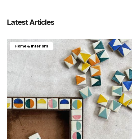
Latest Articles
Home & Interiors