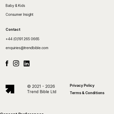
Baby & Kids
Consumer Insight
Contact
+44 (0)191 265 0665
enquiries@trendbible.com
Instagram
Linked In
Facebook
Privacy Policy
© 2021 - 2026
Trend Bible Ltd
Terms & Conditions