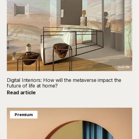
Studio Milo
Digital Interiors: How will the metaverse impact the
future of life at home?
Read article
Premium