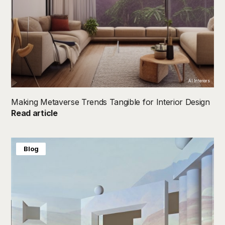
AI Interiors
Making Metaverse Trends Tangible for Interior Design
Read article
Blog