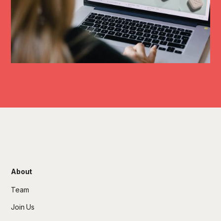
About
Team
Join Us