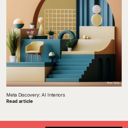
Peter Tarka
Meta Discovery: AI Interiors
Read article