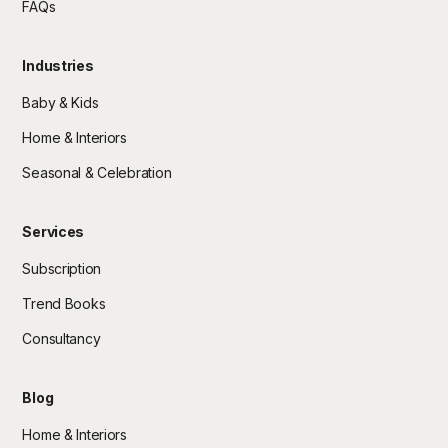
FAQs
Industries
Baby & Kids
Home & Interiors
Seasonal & Celebration
Services
Subscription
Trend Books
Consultancy
Blog
Home & Interiors