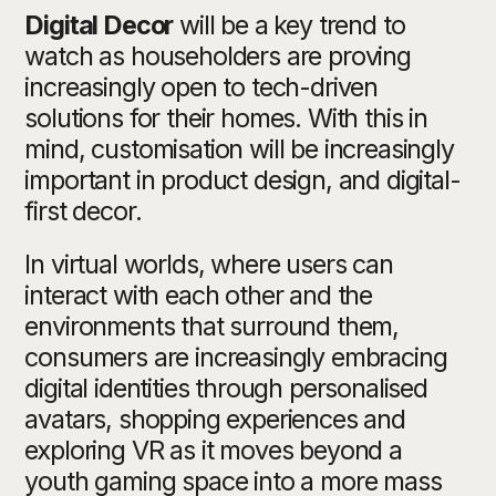
Digital Decor
will be a key trend to
watch as householders are proving
increasingly open to tech-driven
solutions for their homes. With this in
mind, customisation will be increasingly
important in product design, and digital-
first decor.
In virtual worlds, where users can
interact with each other and the
environments that surround them,
consumers are increasingly embracing
digital identities through personalised
avatars, shopping experiences and
exploring VR as it moves beyond a
youth gaming space into a more mass