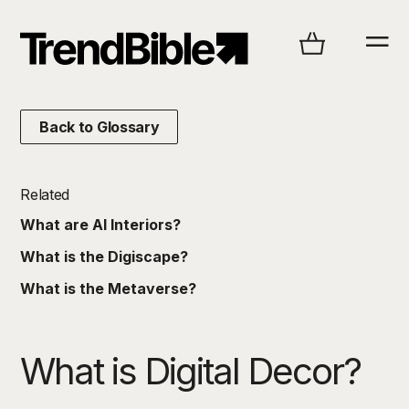
Back to Glossary
Related
What are AI Interiors?
What is the Digiscape?
What is the Metaverse?
What is Digital Decor?