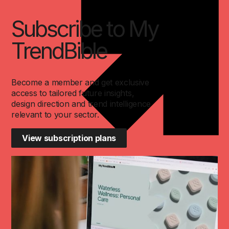
Subscribe to My
TrendBible
Become a member and get exclusive
access to tailored future insights,
design direction and trend intelligence
relevant to your sector.
View subscription plans