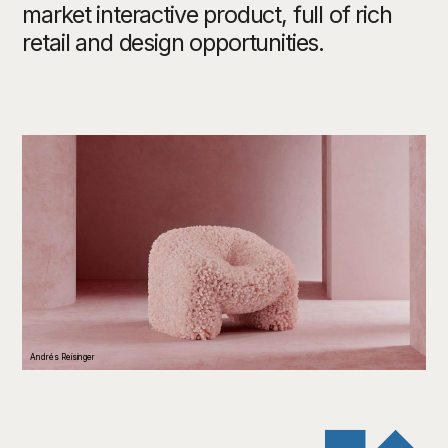
market interactive product, full of rich
retail and design opportunities.
Andrés Reisinger