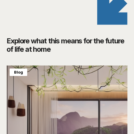
Explore what this means for the future
of life at home
Blog