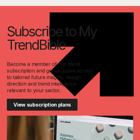
Subscribe to My
TrendBible
Become a member of our trend
subscription and get exclusive access
to tailored future insights, design
direction and trend intelligence
relevant to your sector.
View subscription plans