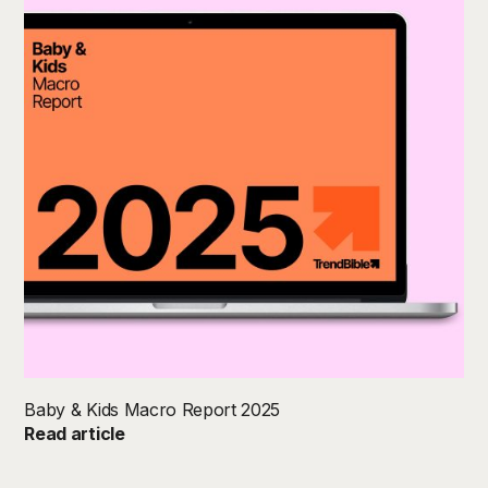
Baby & Kids Macro Report 2025
Read article