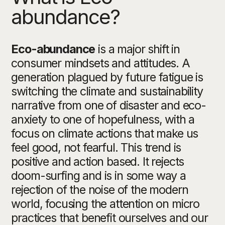
abundance?
Eco-abundance
is a major shift in
consumer mindsets and attitudes.
A
generation plagued by future fatigue is
switching the climate and sustainability
narrative from one of disaster and eco-
anxiety to one of hopefulness, with a
focus on climate actions that make us
feel good, not fearful. This trend is
positive and action based. It rejects
doom-surfing and is in some way a
rejection of the noise of the modern
world, focusing the attention on micro
practices that benefit ourselves and our