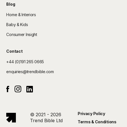
Blog
Home & Interiors
Baby & Kids
Consumer Insight
Contact
+44 (0)191 265 0665
enquiries@trendbible.com
Instagram
Linked In
Facebook
Privacy Policy
© 2021 - 2026
Trend Bible Ltd
Terms & Conditions