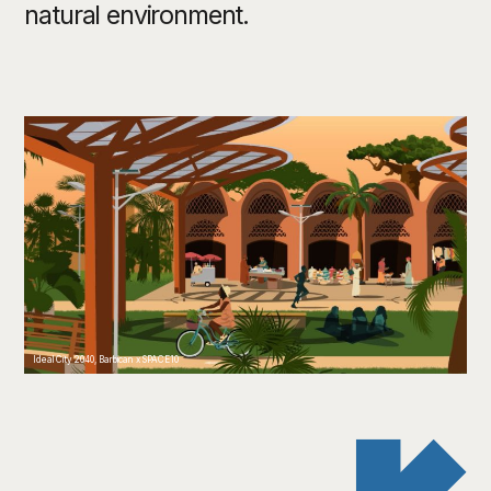
natural environment.
Ideal City 2040, Barbican x SPACE10