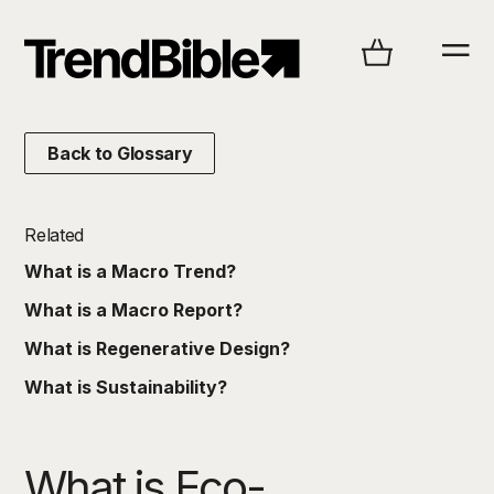
Back to Glossary
Related
What is a Macro Trend?
What is a Macro Report?
What is Regenerative Design?
What is Sustainability?
What is Eco-