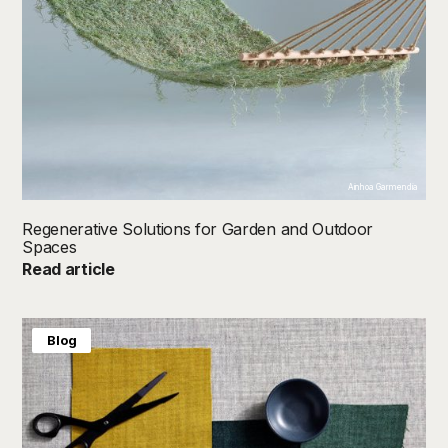
Ainhoa Garmendia
Regenerative Solutions for Garden and Outdoor
Spaces
Read article
Blog