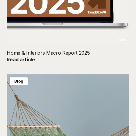
TrendBible
Home & Interiors Macro Report 2025
Read article
Blog