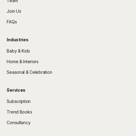
Team
Join Us
FAQs
Industries
Baby & Kids
Home & Interiors
Seasonal & Celebration
Services
Subscription
Trend Books
Consultancy