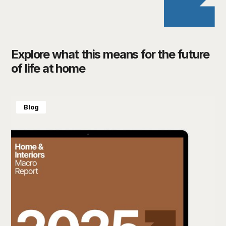
Explore what this means for the future
of life at home
Blog