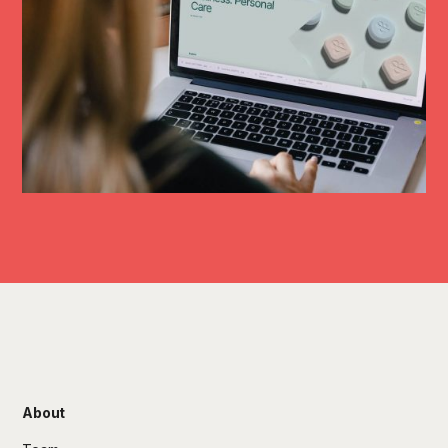
About