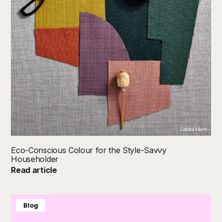
Camira x Sumi
Eco-Conscious Colour for the Style-Savvy
Householder
Read article
Blog