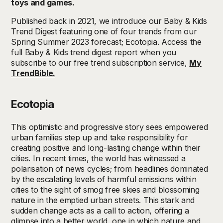
toys and games.
Published back in 2021, we introduce our Baby & Kids
Trend Digest featuring one of four trends from our
Spring Summer 2023 forecast; Ecotopia. Access the
full Baby & Kids trend digest report when you
subscribe to our free trend subscription service,
My
TrendBible.
Ecotopia
This optimistic and progressive story sees empowered
urban families step up and take responsibility for
creating positive and long-lasting change within their
cities. In recent times, the world has witnessed a
polarisation of news cycles; from headlines dominated
by the escalating levels of harmful emissions within
cities to the sight of smog free skies and blossoming
nature in the emptied urban streets. This stark and
sudden change acts as a call to action, offering a
glimpse into a better world, one in which nature and