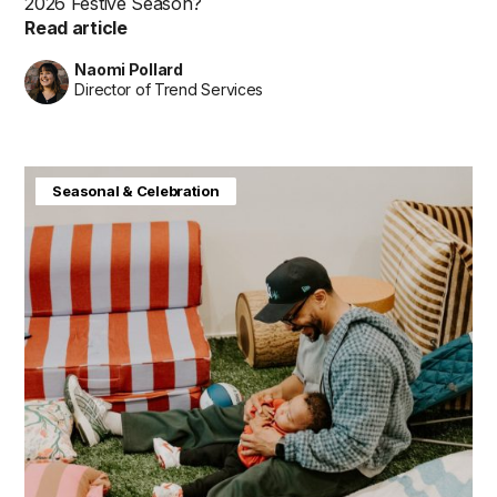
2026 Festive Season?
Read article
Naomi Pollard
Director of Trend Services
Baby & Kids
Consumer Insight
Home & Interiors
Seasonal & Celebration