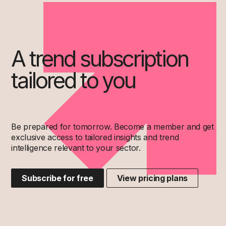
A trend subscription
tailored to you
Be prepared for tomorrow. Become a member and get
exclusive access to tailored insights and trend
intelligence relevant to your sector.
Subscribe for free
View pricing plans