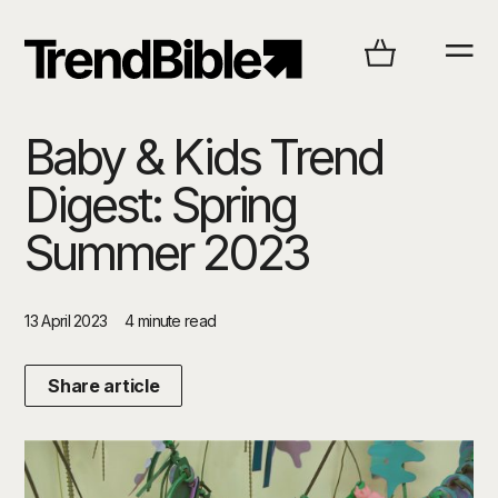
Baby & Kids Trend
Digest: Spring
Summer 2023
13 April 2023
4 minute read
Share article