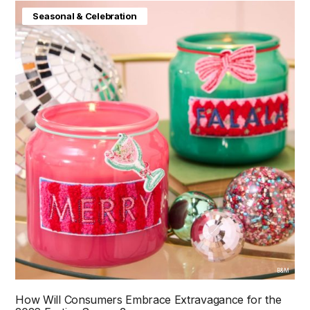
Seasonal & Celebration
B&M
How Will Consumers Embrace Extravagance for the