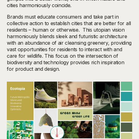
cities harmoniously coincide.
Brands must educate consumers and take part in
collective action to establish cities that are better for all
residents – human or otherwise. This utopian vision
harmoniously blends sleek and futuristic architecture
with an abundance of air cleansing greenery, providing
vast opportunities for residents to interact with and
care for wildlife. This focus on the intersection of
biodiversity and technology provides rich inspiration
for product and design.