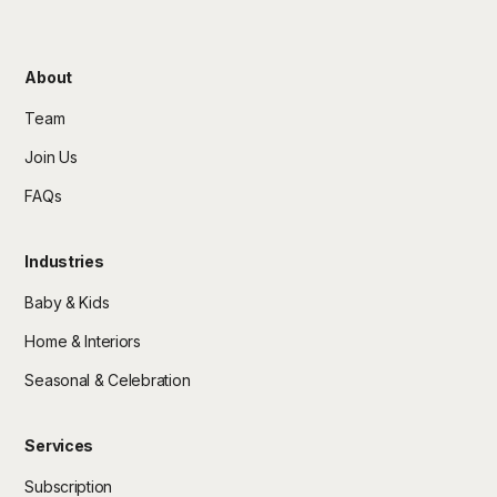
About
Team
Join Us
FAQs
Industries
Baby & Kids
Home & Interiors
Seasonal & Celebration
Services
Subscription