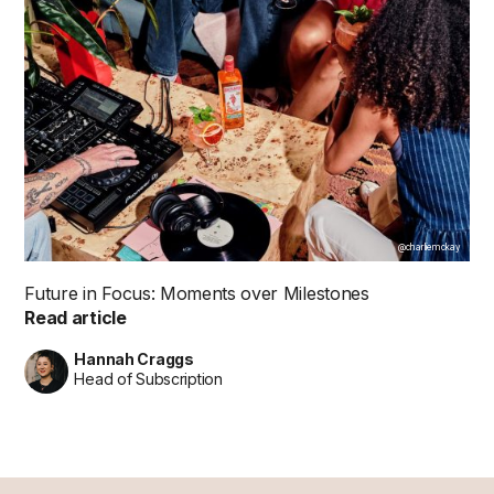
@charliemckay
Future in Focus: Moments over Milestones
Read article
Hannah Craggs
Head of Subscription