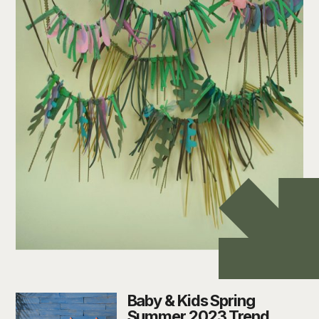
Baby & Kids Spring
Summer 2023 Trend