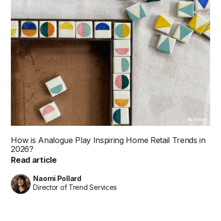
By Shibani
How is Analogue Play Inspiring Home Retail Trends in
2026?
Read article
Naomi Pollard
Director of Trend Services