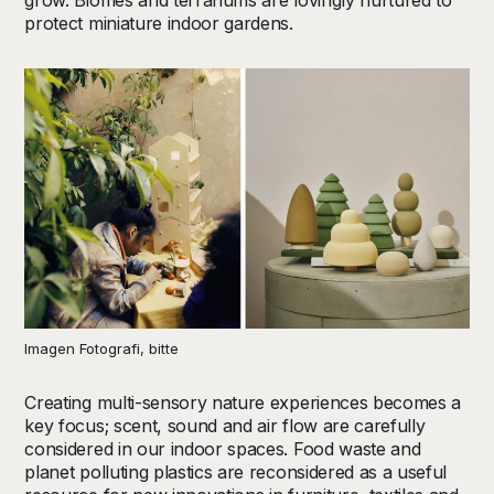
grow. Biomes and terrariums are lovingly nurtured to
protect miniature indoor gardens.
Imagen Fotografi, bitte
Creating multi-sensory nature experiences becomes a
key focus; scent, sound and air flow are carefully
considered in our indoor spaces. Food waste and
planet polluting plastics are reconsidered as a useful