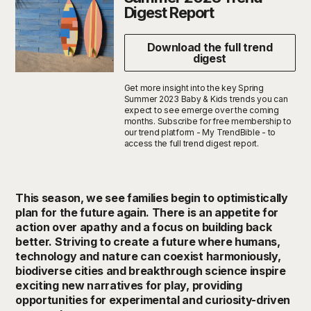
Digest Report
Download the full trend
digest
Get more insight into the key Spring
Summer 2023 Baby & Kids trends you can
expect to see emerge over the coming
months. Subscribe for free membership to
our trend platform - My TrendBible - to
access the full trend digest report.
This season, we see families begin to optimistically
plan for the future again. There is an appetite for
action over apathy and a focus on building back
better. Striving to create a future where humans,
technology and nature can coexist harmoniously,
biodiverse cities and breakthrough science inspire
exciting new narratives for play, providing
opportunities for experimental and curiosity-driven