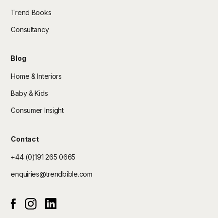
Trend Books
Consultancy
Blog
Home & Interiors
Baby & Kids
Consumer Insight
Contact
+44 (0)191 265 0665
enquiries@trendbible.com
Instagram
Linked In
Facebook