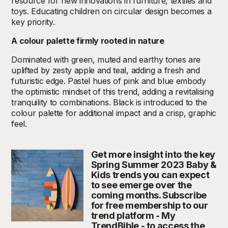
resource for new innovations in furniture, textiles and
toys. Educating children on circular design becomes a
key priority.
A colour palette firmly rooted in nature
Dominated with green, muted and earthy tones are
uplifted by zesty apple and teal, adding a fresh and
futuristic edge. Pastel hues of pink and blue embody
the optimistic mindset of this trend, adding a revitalising
tranquility to combinations. Black is introduced to the
colour palette for additional impact and a crisp, graphic
feel.
Get more insight into the key
Spring Summer 2023 Baby &
Kids trends you can expect
to see emerge over the
coming months. Subscribe
for free membership to our
trend platform - My
TrendBible - to access the