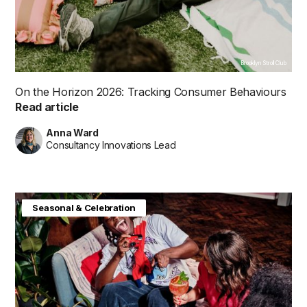
Brooklyn Stroll Club
On the Horizon 2026: Tracking Consumer Behaviours
Read article
Anna Ward
Consultancy Innovations Lead
Consumer Insight
Future in Focus
Seasonal & Celebration