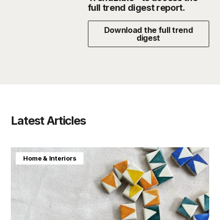
full trend digest report.
Download the full trend
digest
Latest Articles
Home & Interiors