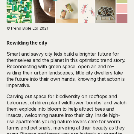
©Trend Bible Ltd 2021
Rewilding the city
Smart and savvy city kids build a brighter future for
themselves and the planet in this optimistic trend story.
Reconnecting with green space, open air and re-
wilding their urban landscapes, little city dwellers take
the future into their own hands, knowing that action is
imperative.
Carving out space for biodiversity on rooftops and
balconies, children plant wildflower ‘bombs’ and watch
them explode into bloom to help attract bees and
insects, welcoming nature into their city. Inside high-
rise apartments young nature lovers care for worm
farms and pet snails, marveling at their beauty as they