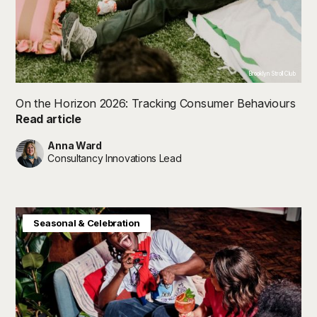
Brooklyn Stroll Club
On the Horizon 2026: Tracking Consumer Behaviours
Read article
Anna Ward
Consultancy Innovations Lead
Consumer Insight
Future in Focus
Seasonal & Celebration