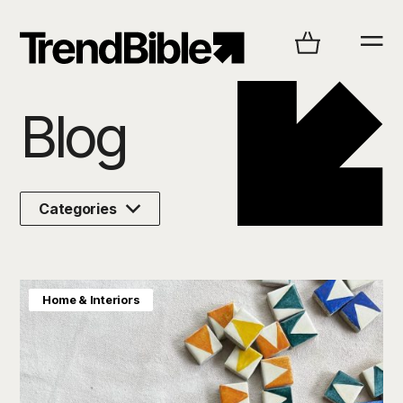
Explore
Blog
Categories
Home & Interiors