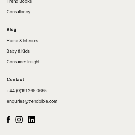
Trend Books
Consultancy
Blog
Home & Interiors
Baby & Kids
Consumer Insight
Contact
+44 (0)191 265 0665
enquiries@trendbible.com
Instagram
Linked In
Facebook