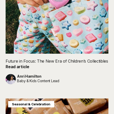
Polly Pocket x Lisa Says Gah
Future in Focus: The New Era of Children’s Collectibles
Read article
Anri Hamilton
Baby & Kids Content Lead
Home & Interiors
Seasonal & Celebration