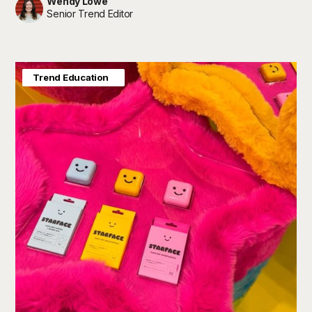
Wendy Lowe
Senior Trend Editor
Consumer Insight
Trend Education