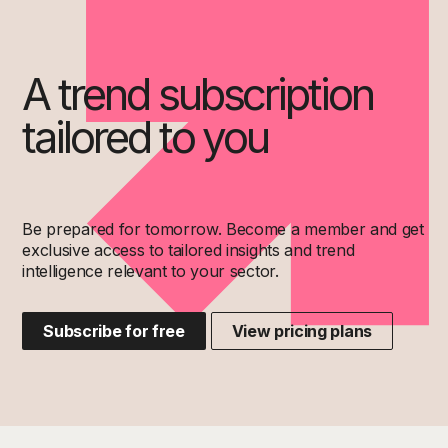
A trend subscription
tailored to you
Be prepared for tomorrow. Become a member and get
exclusive access to tailored insights and trend
intelligence relevant to your sector.
Subscribe for free
View pricing plans