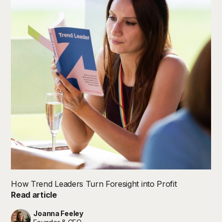
How Trend Leaders Turn Foresight into Profit
Read article
Joanna Feeley