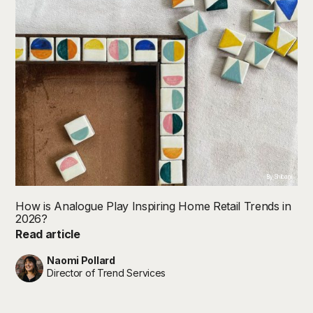
By Shibani
How is Analogue Play Inspiring Home Retail Trends in
2026?
Read article
Naomi Pollard
Director of Trend Services