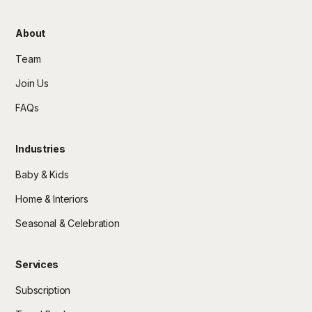
About
Team
Join Us
FAQs
Industries
Baby & Kids
Home & Interiors
Seasonal & Celebration
Services
Subscription