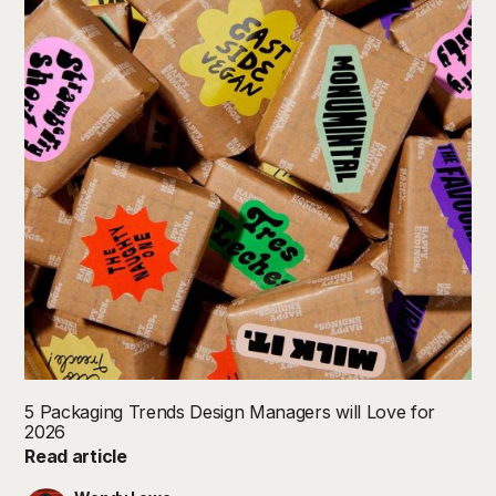
5 Packaging Trends Design Managers will Love for
2026
Read article