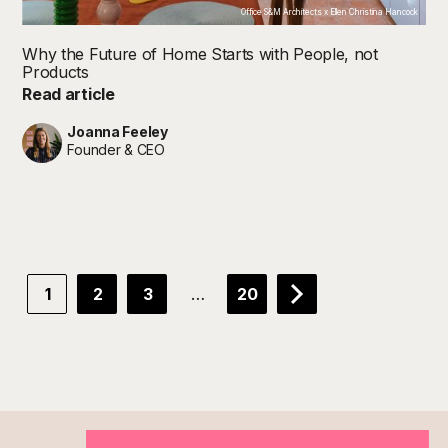
Office S&M Architects x Ellen Christina Hancock
Why the Future of Home Starts with People, not
Products
Read article
Joanna Feeley
Founder & CEO
…
1
2
3
20