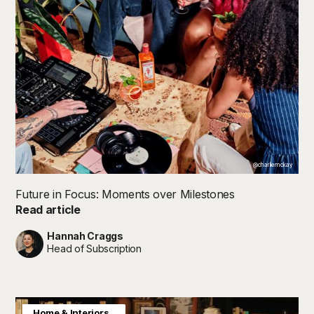
@charliemckay
Future in Focus: Moments over Milestones
Read article
Hannah Craggs
Head of Subscription
Consumer Insight
Home & Interiors