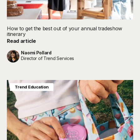
Material Matters
How to get the best out of your annual tradeshow
itinerary
Read article
Naomi Pollard
Director of Trend Services
Baby & Kids
Future in Focus
Trend Education