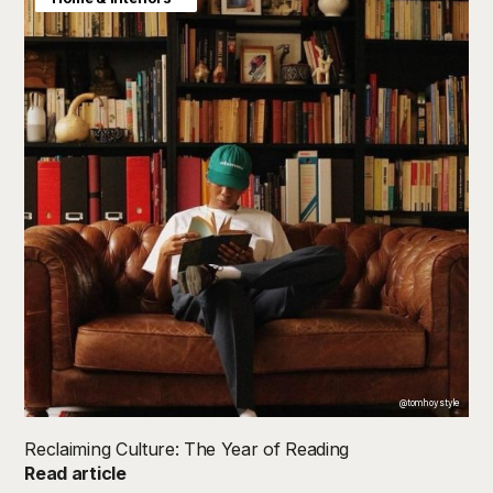
@tomhoystyle
Reclaiming Culture: The Year of Reading
Read article