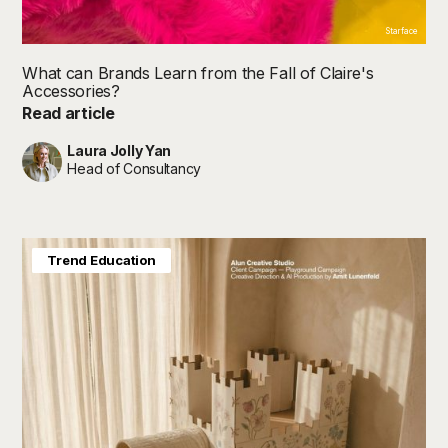
Starface
What can Brands Learn from the Fall of Claire's
Accessories?
Read article
Laura Jolly Yan
Head of Consultancy
Future in Focus
Trend Education