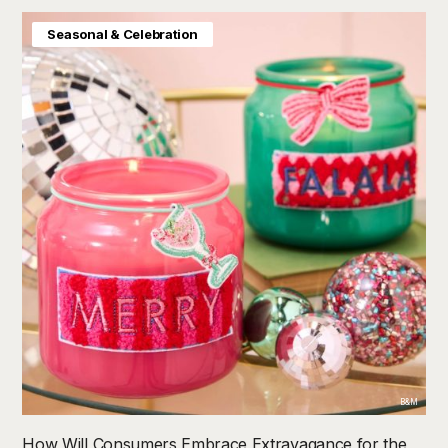
Seasonal & Celebration
B&M
How Will Consumers Embrace Extravagance for the