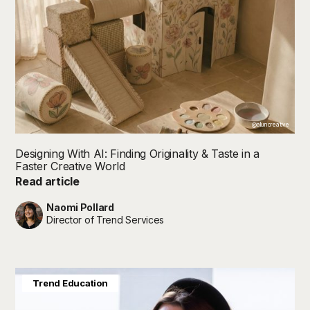
@aluncreative
Designing With AI: Finding Originality & Taste in a
Faster Creative World
Read article
Naomi Pollard
Director of Trend Services
Joanna Feeley
Trend Education