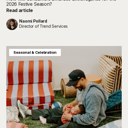
2026 Festive Season?
Read article
Naomi Pollard
Director of Trend Services
Baby & Kids
Consumer Insight
Home & Interiors
Seasonal & Celebration