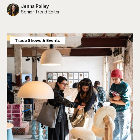
Jenna Polley
Senior Trend Editor
Baby & Kids
Home & Interiors
Trade Shows & Events