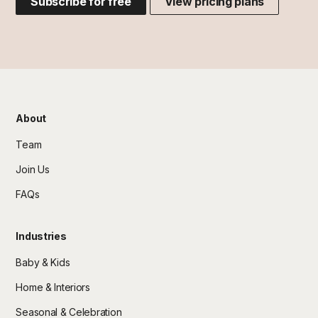
Subscribe for free
View pricing plans
About
Team
Join Us
FAQs
Industries
Baby & Kids
Home & Interiors
Seasonal & Celebration