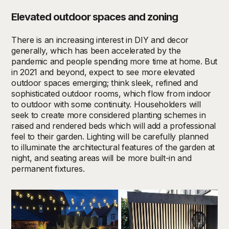
Elevated outdoor spaces and zoning
There is an increasing interest in DIY and decor
generally, which has been accelerated by the
pandemic and people spending more time at home. But
in 2021 and beyond, expect to see
more elevated
outdoor spaces emerging; think sleek, refined and
sophisticated outdoor rooms, which flow from indoor
to outdoor with some continuity. Householders will
seek to create more considered planting schemes in
raised and rendered beds which will add a professional
feel to their garden. Lighting will be carefully planned
to illuminate the architectural features of the garden at
night, and seating areas will be more built-in and
permanent fixtures.