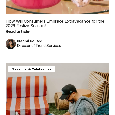
B&M
How Will Consumers Embrace Extravagance for the
2026 Festive Season?
Read article
Naomi Pollard
Director of Trend Services
Baby & Kids
Consumer Insight
Home & Interiors
Seasonal & Celebration