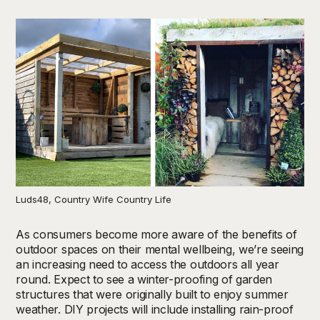
Luds48, Country Wife Country Life
As consumers become more aware of the benefits of
outdoor spaces on their mental wellbeing, we’re seeing
an increasing need to access the outdoors all year
round. Expect to see a winter-proofing of garden
structures that were originally built to enjoy summer
weather. DIY projects will include installing rain-proof