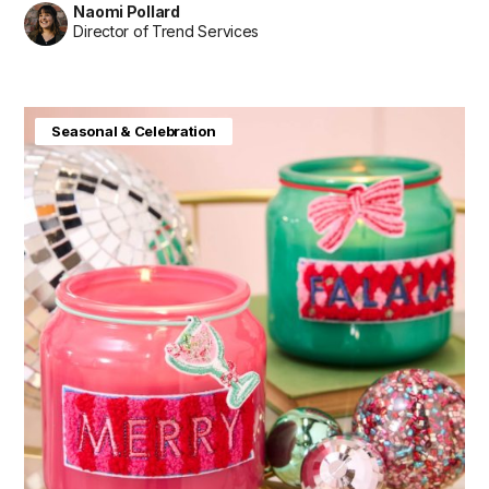
Naomi Pollard
Director of Trend Services
Seasonal & Celebration