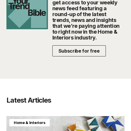
get access to your weekly
news feed featuring a
round-up of the latest
trends, news and insights
that we’re paying attention
to right now in the Home &
Interiors industry.
Subscribe for free
Latest Articles
Home & Interiors