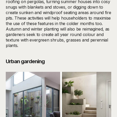
roofing on pergolas, turning summer houses into cosy
snugs with blankets and stoves, or digging down to
create sunken and windproof seating areas around fire
pits. These activities will help householders to maximise
the use of these features in the colder months too.
Autumn and winter planting will also be reimagined, as
gardeners seek to create all year round colour and
texture with evergreen shrubs, grasses and perennial
plants.
Urban gardening