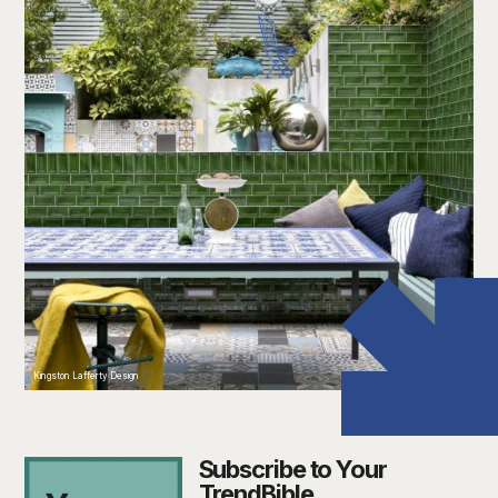
Kingston Lafferty Design
Subscribe to Your
TrendBible