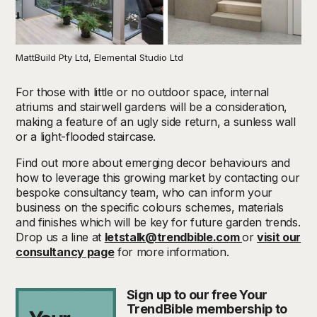
MattBuild Pty Ltd, Elemental Studio Ltd
For those with little or no outdoor space, internal
atriums and stairwell gardens will be a consideration,
making a feature of an ugly side return, a sunless wall
or a light-flooded staircase.
Find out more about emerging decor behaviours and
how to leverage this growing market by contacting our
bespoke consultancy team, who can inform your
business on the specific colours schemes, materials
and finishes which will be key for future garden trends.
Drop us a line at
letstalk@trendbible.com
or
visit our
consultancy page
for more information.
Sign up to our free Your
TrendBible membership to