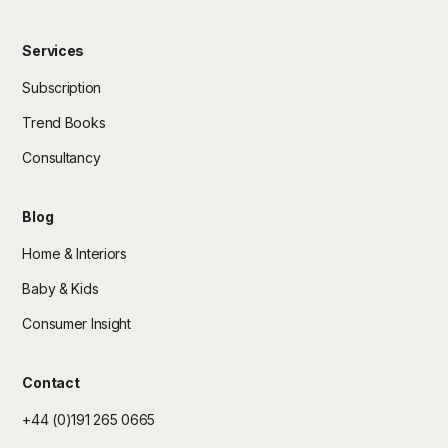
Services
Subscription
Trend Books
Consultancy
Blog
Home & Interiors
Baby & Kids
Consumer Insight
Contact
+44 (0)191 265 0665