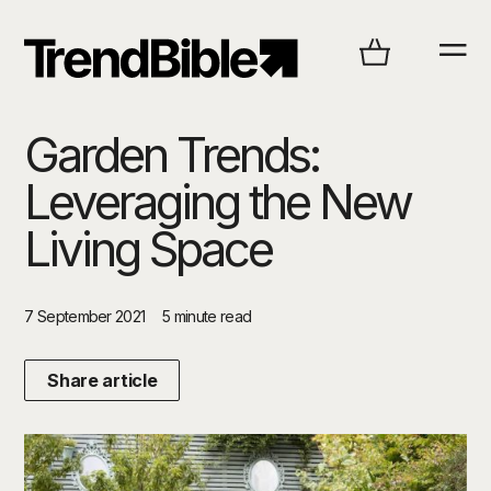
Garden Trends:
Leveraging the New
Living Space
7 September 2021
5 minute read
Share article