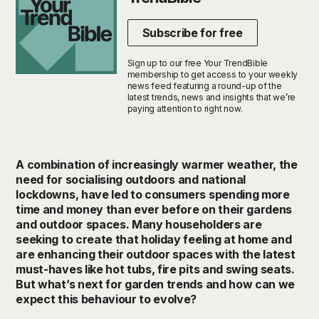
Subscribe for free
Sign up to our free Your TrendBible
membership to get access to your weekly
news feed featuring a round-up of the
latest trends, news and insights that we’re
paying attention to right now.
A combination of increasingly warmer weather, the
need for socialising outdoors and national
lockdowns, have led to consumers spending more
time and money than ever before on their gardens
and outdoor spaces. Many householders are
seeking to create that holiday feeling at home and
are enhancing their outdoor spaces with the latest
must-haves like hot tubs, fire pits and swing seats.
But what’s next for garden trends and how can we
expect this behaviour to evolve?