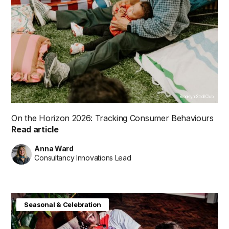
Brooklyn Stroll Club
On the Horizon 2026: Tracking Consumer Behaviours
Read article
Anna Ward
Consultancy Innovations Lead
Consumer Insight
Future in Focus
Seasonal & Celebration