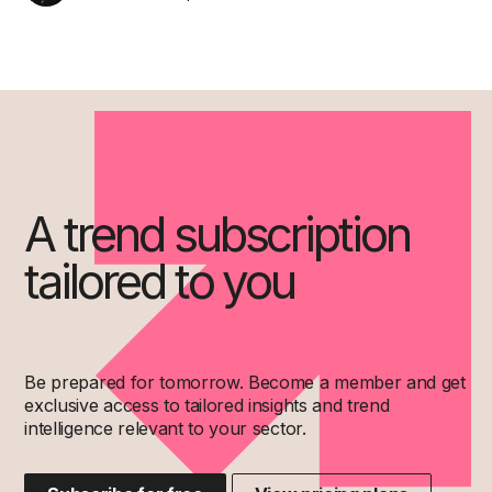
A trend subscription
tailored to you
Be prepared for tomorrow. Become a member and get
exclusive access to tailored insights and trend
intelligence relevant to your sector.