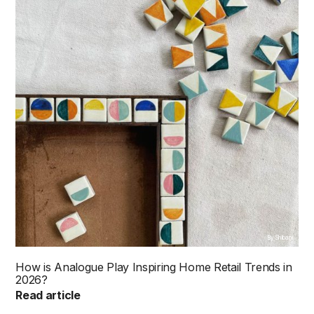
By Shibani
How is Analogue Play Inspiring Home Retail Trends in
2026?
Read article