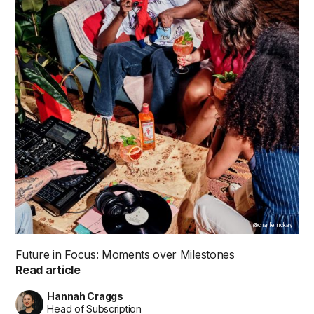
@charliemckay
Future in Focus: Moments over Milestones
Read article
Hannah Craggs
Head of Subscription