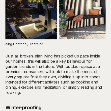
King Electrical, Thornior.
Just as broken-plan living has picked up pace inside
our homes, this will also be a key behaviour for
garden trends in the future. With outdoor space at a
premium, consumers will look to make the most of
every square foot they own, dividing it up into zones
intended for different activities such as cooking and
dining, exercise and meditation, or simply reading and
relaxing.
Winter-proofing