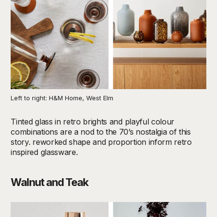
Left to right: H&M Home, West Elm
Tinted glass in retro brights and playful colour
combinations are a nod to the 70’s nostalgia of this
story. reworked shape and proportion inform retro
inspired glassware.
Walnut and Teak