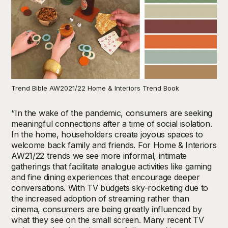
Trend Bible AW2021/22 Home & Interiors Trend Book
“In the wake of the pandemic, consumers are seeking
meaningful connections after a time of social isolation.
In the home, householders create joyous spaces to
welcome back family and friends. For Home & Interiors
AW21/22 trends we see more informal, intimate
gatherings that facilitate analogue activities like gaming
and fine dining experiences that encourage deeper
conversations. With TV budgets sky-rocketing due to
the increased adoption of streaming rather than
cinema, consumers are being greatly influenced by
what they see on the small screen. Many recent TV