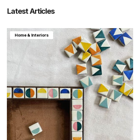
Latest Articles
Home & Interiors