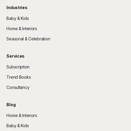
Industries
Baby & Kids
Home & Interiors
Seasonal & Celebration
Services
Subscription
Trend Books
Consultancy
Blog
Home & Interiors
Baby & Kids