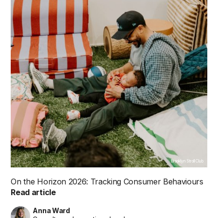
Brooklyn Stroll Club
On the Horizon 2026: Tracking Consumer Behaviours
Read article
Anna Ward