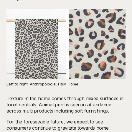
Left to right: Anthropologie, H&M Home
Texture in the home comes through mixed surfaces in
tonal neutrals. Animal print is seen in abundance
across multi products including soft furnishings.
For the foreseeable future, we expect to see
consumers continue to gravitate towards home