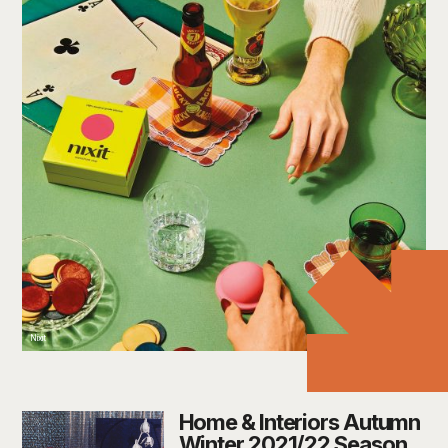
Nixit
Home & Interiors Autumn
Winter 2021/22 Season