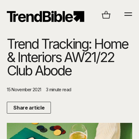
Trend Tracking: Home
& Interiors AW21/22
Club Abode
15 November 2021
3 minute read
Share article