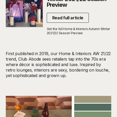
Preview
Read full article
Get the full Home & Interiors Autumn Winter
2021/22 Season Preview
First published in 2019, our Home & Interiors AW 21/22
trend, Club Abode sees retailers tap into the 70s era
where décor is sophisticated and luxe. Inspired by
retro lounges, interiors are sexy, bordering on louche,
yet sophisticated and grown up.