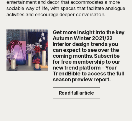
entertainment and decor that accommodates a more
sociable way of life, with spaces that facilitate analogue
activities and encourage deeper conversation.
Get more insight into the key
Autumn Winter 2021/22
interior design trends you
can expect to see over the
coming months. Subscribe
for free membership to our
new trend platform - Your
TrendBible to access the full
season preview report.
Read full article