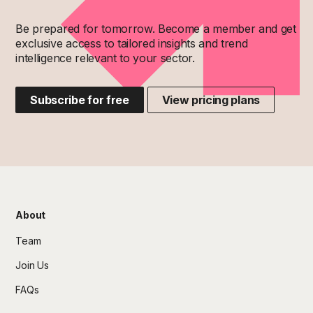
Be prepared for tomorrow. Become a member and get
exclusive access to tailored insights and trend
intelligence relevant to your sector.
Subscribe for free
View pricing plans
About
Team
Join Us
FAQs