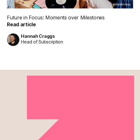
@charliemckay
Future in Focus: Moments over Milestones
Read article
Hannah Craggs
Head of Subscription