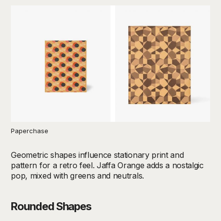
Paperchase
Geometric shapes influence stationary print and
pattern for a retro feel. Jaffa Orange adds a nostalgic
pop, mixed with greens and neutrals.
Rounded Shapes