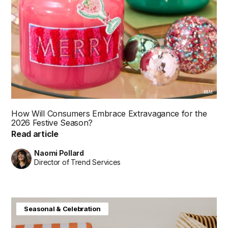
B&M
How Will Consumers Embrace Extravagance for the
2026 Festive Season?
Read article
Naomi Pollard
Director of Trend Services
Baby & Kids
Consumer Insight
Home & Interiors
Seasonal & Celebration