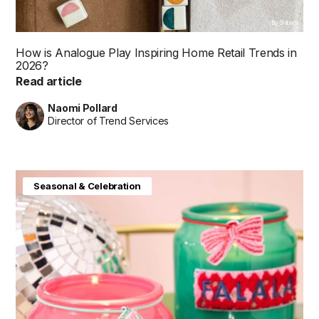
By Shibani
How is Analogue Play Inspiring Home Retail Trends in
2026?
Read article
Naomi Pollard
Director of Trend Services
Seasonal & Celebration