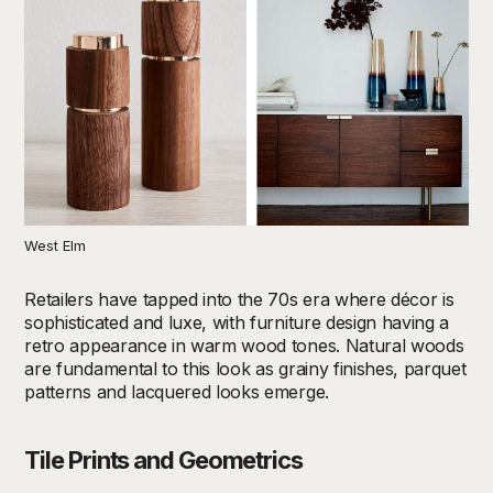
West Elm
Retailers have tapped into the 70s era where décor is
sophisticated and luxe, with furniture design having a
retro appearance in warm wood tones. Natural woods
are fundamental to this look as grainy finishes, parquet
patterns and lacquered looks emerge.
Tile Prints and Geometrics