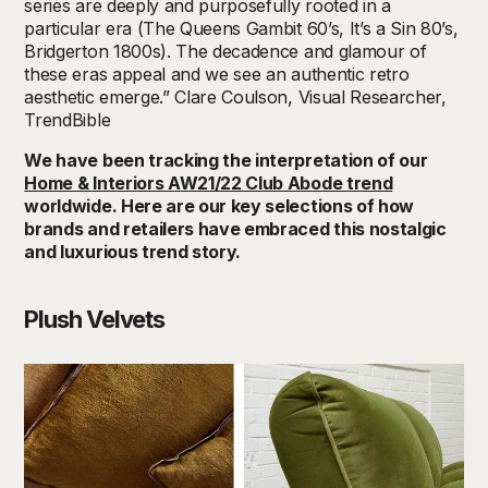
series are deeply and purposefully rooted in a
particular era (The Queens Gambit 60’s, It’s a Sin 80’s,
Bridgerton 1800s). The decadence and glamour of
these eras appeal and we see an authentic retro
aesthetic emerge.” Clare Coulson, Visual Researcher,
TrendBible
We have been tracking the interpretation of our
Home & Interiors AW21/22 Club Abode trend
worldwide. Here are our key selections of how
brands and retailers have embraced this nostalgic
and luxurious trend story.
Plush Velvets