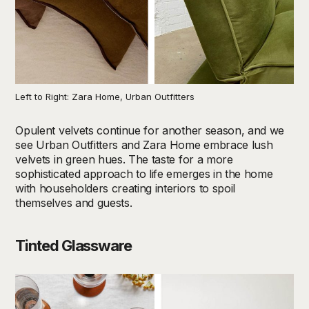
Left to Right: Zara Home, Urban Outfitters
Opulent velvets continue for another season, and we
see Urban Outfitters and Zara Home embrace lush
velvets in green hues. The taste for a more
sophisticated approach to life emerges in the home
with householders creating interiors to spoil
themselves and guests.
Tinted Glassware