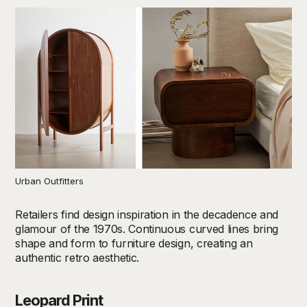
Urban Outfitters
Retailers find design inspiration in the decadence and
glamour of the 1970s. Continuous curved lines bring
shape and form to furniture design, creating an
authentic retro aesthetic.
Leopard Print