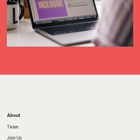
About
Team
Join Us