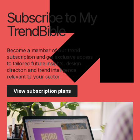
Subscribe to My
TrendBible
Become a member of our trend
subscription and get exclusive access
to tailored future insights, design
direction and trend intelligence
relevant to your sector.
View subscription plans