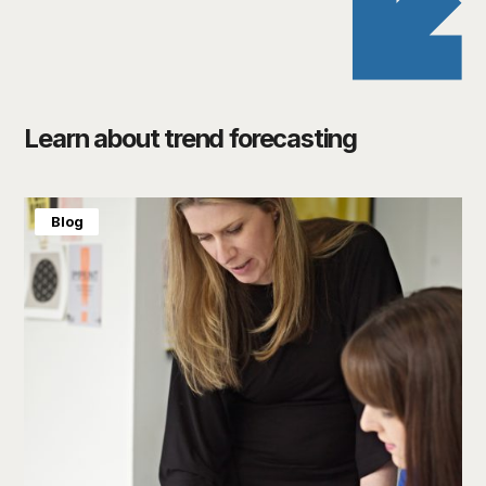
Learn about trend forecasting
Blog