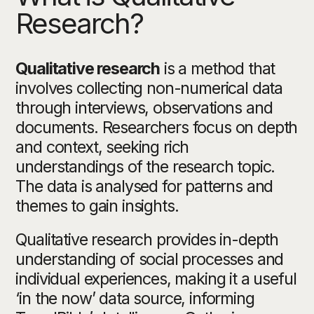
Research?
Qualitative research
is a method that
involves collecting non-numerical data
through interviews, observations and
documents. Researchers focus on depth
and context, seeking rich
understandings of the research topic.
The data is analysed for patterns and
themes to gain insights.
Qualitative research provides in-depth
understanding of social processes and
individual experiences, making it a useful
‘in the now’ data source, informing