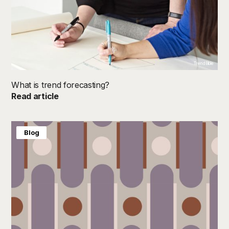
TrendBible
What is trend forecasting?
Read article
Blog