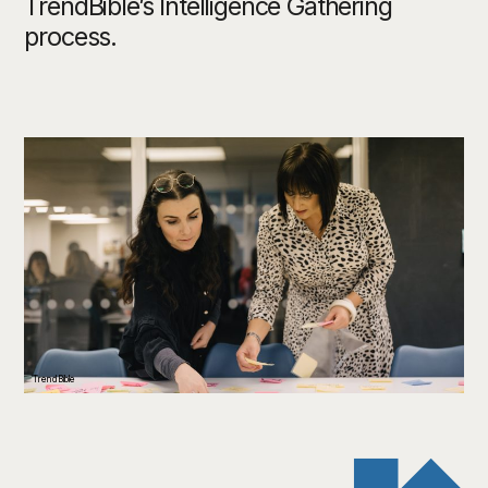
TrendBible’s Intelligence Gathering
process.
TrendBible