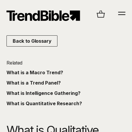
Back to Glossary
Related
What is a Macro Trend?
What is a Trend Panel?
What is Intelligence Gathering?
What is Quantitative Research?
What is Qualitative