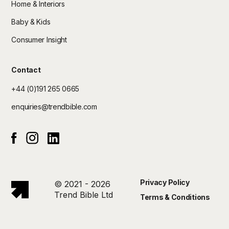
Home & Interiors
Baby & Kids
Consumer Insight
Contact
+44 (0)191 265 0665
enquiries@trendbible.com
Instagram
Linked In
Facebook
Privacy Policy
© 2021 - 2026
Trend Bible Ltd
Terms & Conditions