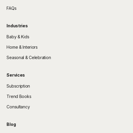
FAQs
Industries
Baby & Kids
Home & Interiors
Seasonal & Celebration
Services
Subscription
Trend Books
Consultancy
Blog