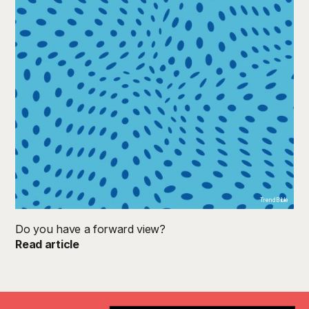
TrendB ible
Do you have a forward view?
Read article