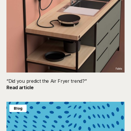
Fabita
“Did you predict the Air Fryer trend?”
Read article
Blog