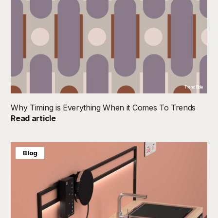
TrendBible
Why Timing is Everything When it Comes To Trends
Read article
Blog