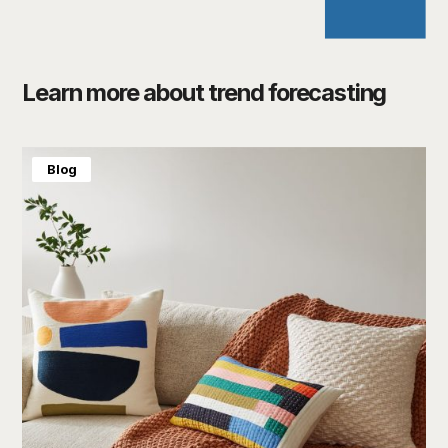
Learn more about trend forecasting
Blog