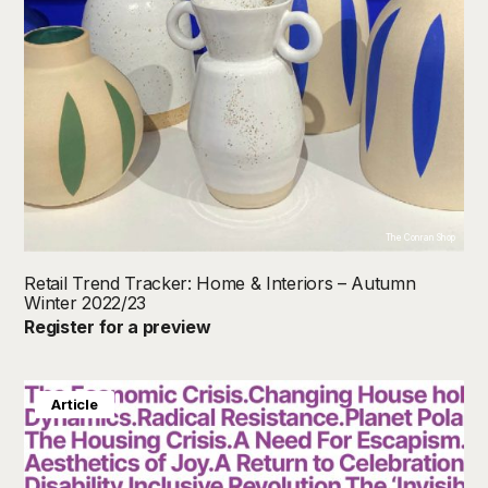
The Conran Shop
Retail Trend Tracker: Home & Interiors – Autumn
Winter 2022/23
Register for a preview
Article