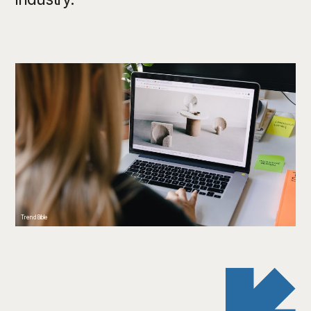
TrendBible