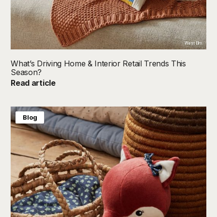
West Elm
What’s Driving Home & Interior Retail Trends This
Season?
Read article
Blog