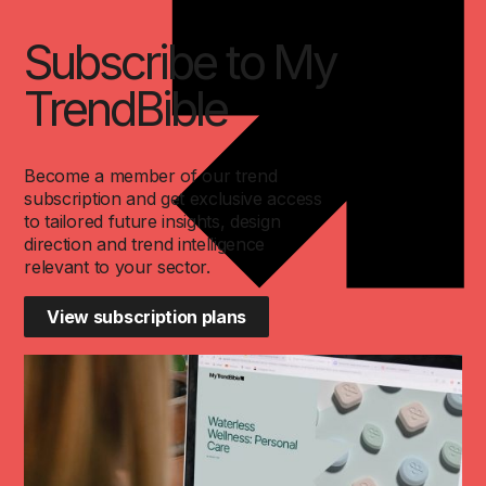
Subscribe to My
TrendBible
Become a member of our trend
subscription and get exclusive access
to tailored future insights, design
direction and trend intelligence
relevant to your sector.
View subscription plans