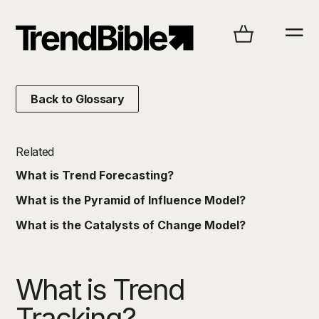
Back to Glossary
Related
What is Trend Forecasting?
What is the Pyramid of Influence Model?
What is the Catalysts of Change Model?
What is Trend
Tracking?