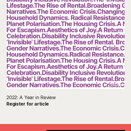
TrendBible
2022: A Year in Review
Register for article