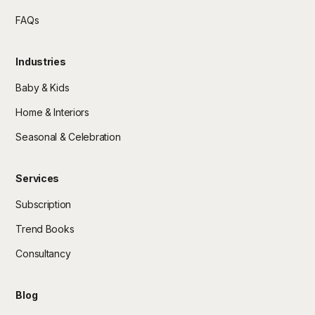
FAQs
Industries
Baby & Kids
Home & Interiors
Seasonal & Celebration
Services
Subscription
Trend Books
Consultancy
Blog