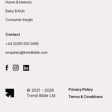
Home & Interiors
Baby & Kids
Consumer Insight
Contact
+44 (0)191 265 0665
enquiries@trendbible.com
Instagram
Linked In
Facebook
Privacy Policy
© 2021 - 2026
Trend Bible Ltd
Terms & Conditions