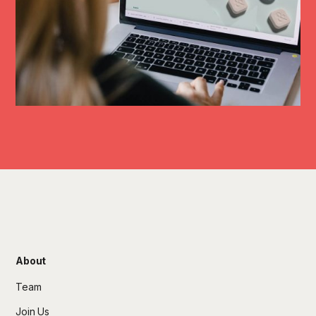
About
Team
Join Us