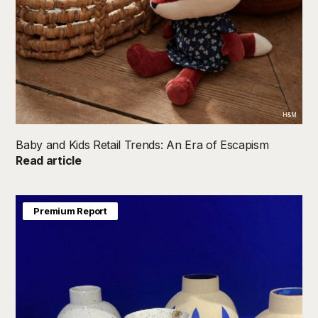
H&M
Baby and Kids Retail Trends: An Era of Escapism
Read article
Premium Report