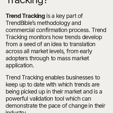
Trend Tracking
is a key part of
TrendBible’s methodology and
commercial confirmation process. Trend
Tracking monitors how trends develop
from a seed of an idea to translation
across all market levels, from early
adopters through to mass market
application.
Trend Tracking enables businesses to
keep up to date with which trends are
being picked up in their market and is a
powerful validation tool which can
demonstrate the pace of change in their
industry.